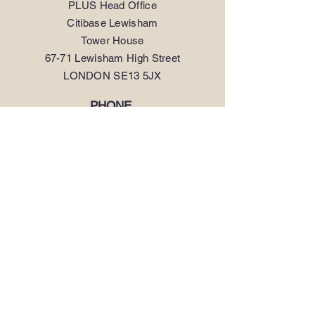
PLUS Head Office
Citibase Lewisham
Tower House
67-71 Lewisham High Street
LONDON SE13 5JX
PHONE
.
0208 297 1250