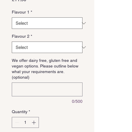
Flavour 1
*
Flavour 2
*
We offer dairy free, gluten free and
vegan options. Please outline below
what your requirements are.
(optional)
0/500
Quantity
*