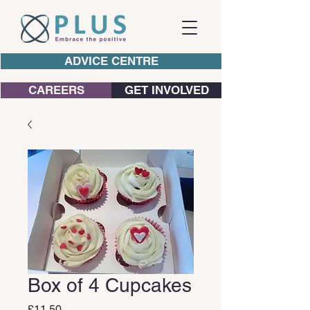
ADVICE CENTRE
CAREERS
GET INVOLVED
Box of 4 Cupcakes
Price
£11.50