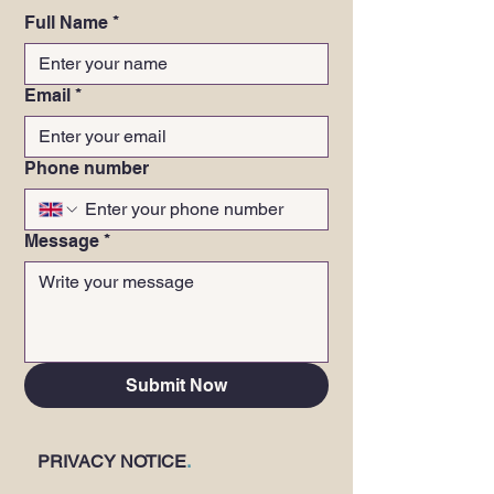
Full Name
*
Email
*
Phone number
Message
*
Submit Now
PRIVACY NOTICE
.