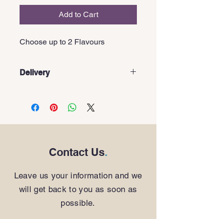
Add to Cart
Choose up to 2 Flavours
Delivery
These items are pick-up only
Contact Us
.
Leave us your information and we
will get back to you as soon as
possible.