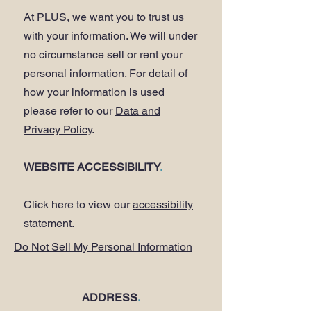
At PLUS, we want you to trust us
with your information. We will under
no circumstance sell or rent your
personal information. For detail of
how your information is used
please refer to our
Data and
Privacy Policy
.
WEBSITE ACCESSIBILITY
.
Click here to view our
accessibility
statement
.
Do Not Sell My Personal Information
ADDRESS
.