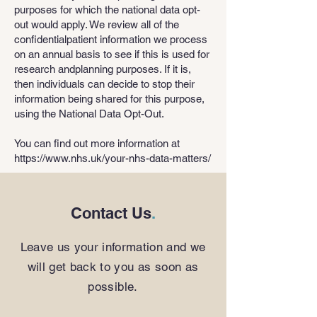
purposes for which the national data opt-
out would apply. We review all of the
confidentialpatient information we process
on an annual basis to see if this is used for
research andplanning purposes. If it is,
then individuals can decide to stop their
information being shared for this purpose,
using the National Data Opt-Out.
You can find out more information at
https://www.nhs.uk/your-nhs-data-matters/
Contact Us
.
Leave us your information and we
will get back to you as soon as
possible.