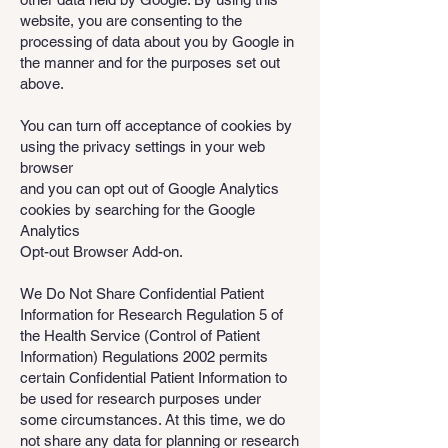
website, you are consenting to the
processing of data about you by Google in
the manner and for the purposes set out
above.
You can turn off acceptance of cookies by
using the privacy settings in your web
browser
and you can opt out of Google Analytics
cookies by searching for the Google
Analytics
Opt-out Browser Add-on.
We Do Not Share Confidential Patient
Information for Research Regulation 5 of
the Health Service (Control of Patient
Information) Regulations 2002 permits
certain Confidential Patient Information to
be used for research purposes under
some circumstances. At this time, we do
not share any data for planning or research