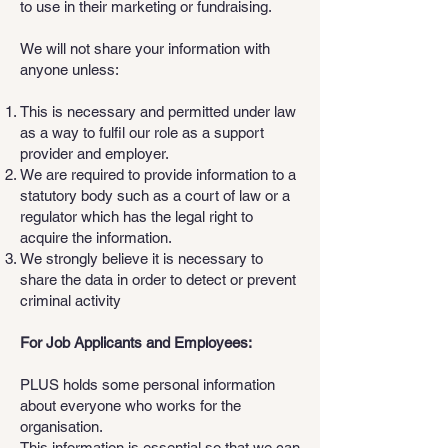
to use in their marketing or fundraising.
We will not share your information with
anyone unless:
This is necessary and permitted under law
as a way to fulfil our role as a support
provider and employer.
We are required to provide information to a
statutory body such as a court of law or a
regulator which has the legal right to
acquire the information.
We strongly believe it is necessary to
share the data in order to detect or prevent
criminal activity
For Job Applicants and Employees:
PLUS holds some personal information
about everyone who works for the
organisation.
This information is essential so that we can