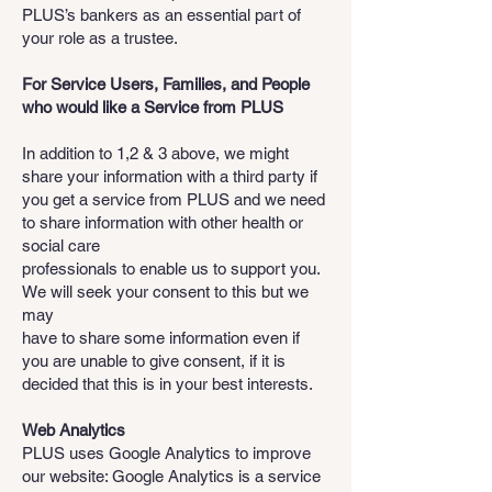
PLUS’s bankers as an essential part of
your role as a trustee.
For Service Users, Families, and People
who would like a Service from PLUS
In addition to 1,2 & 3 above, we might
share your information with a third party if
you get a service from PLUS and we need
to share information with other health or
social care
professionals to enable us to support you.
We will seek your consent to this but we
may
have to share some information even if
you are unable to give consent, if it is
decided that this is in your best interests.
Web Analytics
PLUS uses Google Analytics to improve
our website: Google Analytics is a service