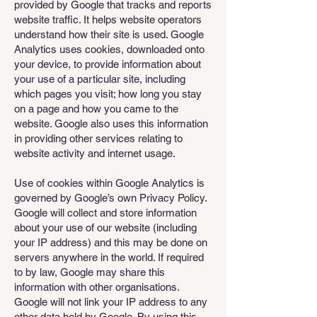
provided by Google that tracks and reports
website traffic. It helps website operators
understand how their site is used. Google
Analytics uses cookies, downloaded onto
your device, to provide information about
your use of a particular site, including
which pages you visit; how long you stay
on a page and how you came to the
website. Google also uses this information
in providing other services relating to
website activity and internet usage.
Use of cookies within Google Analytics is
governed by Google’s own Privacy Policy.
Google will collect and store information
about your use of our website (including
your IP address) and this may be done on
servers anywhere in the world. If required
to by law, Google may share this
information with other organisations.
Google will not link your IP address to any
other data held by Google. By using this