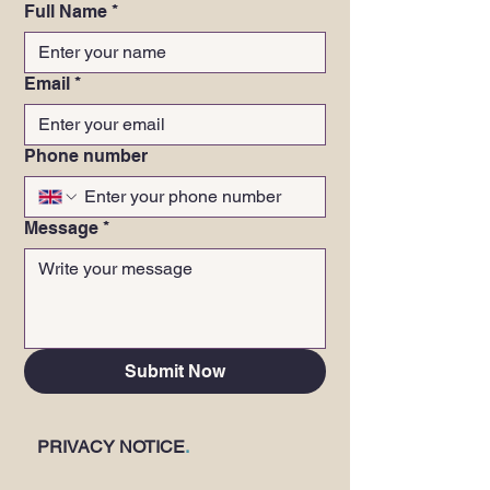
Full Name
*
Email
*
Phone number
Message
*
Submit Now
PRIVACY NOTICE
.