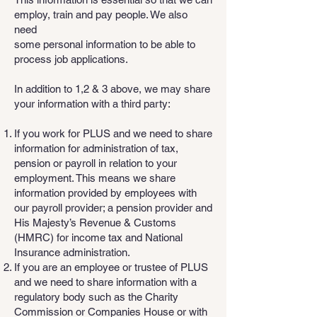
employ, train and pay people. We also
need
some personal information to be able to
process job applications.
In addition to 1,2 & 3 above, we may share
your information with a third party:
If you work for PLUS and we need to share
information for administration of tax,
pension or payroll in relation to your
employment. This means we share
information provided by employees with
our payroll provider; a pension provider and
His Majesty’s Revenue & Customs
(HMRC) for income tax and National
Insurance administration.
If you are an employee or trustee of PLUS
and we need to share information with a
regulatory body such as the Charity
Commission or Companies House or with