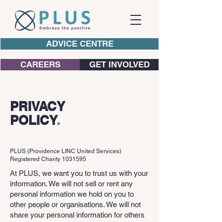
ADVICE CENTRE
CAREERS
GET INVOLVED
PRIVACY
POLICY
.
PLUS (Providence LINC United Services)
Registered Charity
1031595
At PLUS, we want you to trust us with your
information. We will not sell or rent any
personal information we hold on you to
other people or organisations. We will not
share your personal information for others