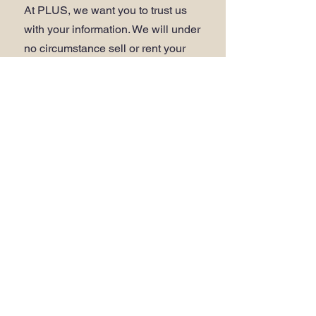
At PLUS, we want you to trust us
with your information. We will under
no circumstance sell or rent your
personal information. For detail of
how your information is used
please refer to our
Data and
Privacy Policy
.
WEBSITE ACCESSIBILITY
.
Click here to view our
accessibility
statement
.
Do Not Sell My Personal Information
ADDRESS
.
PLUS Head Office