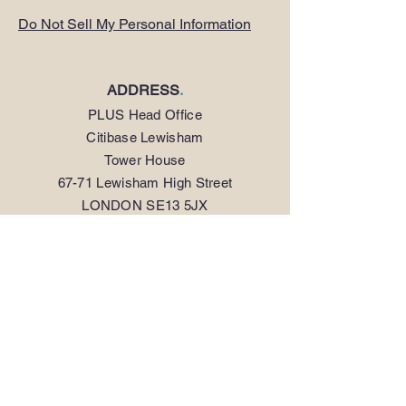
Do Not Sell My Personal Information
ADDRESS
.
PLUS Head Office
Citibase Lewisham
Tower House
67-71 Lewisham High Street
LONDON SE13 5JX
PHONE
.
0208 297 1250