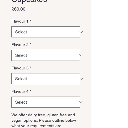
Price
£60.00
Flavour 1
*
Flavour 2
*
Flavour 3
*
Flavour 4
*
We offer dairy free, gluten free and
vegan options. Please outline below
what your requirements are.