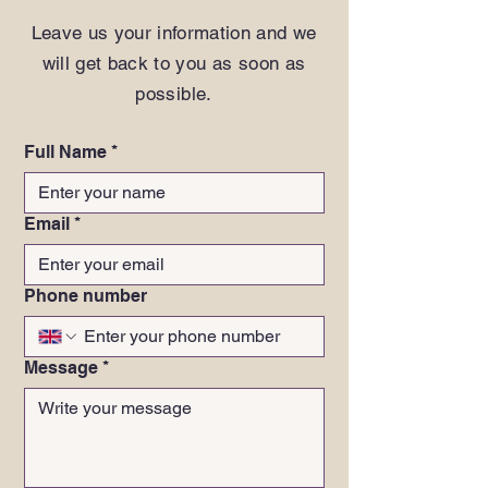
Leave us your information and we
will get back to you as soon as
possible.
Full Name
*
Email
*
Phone number
Message
*