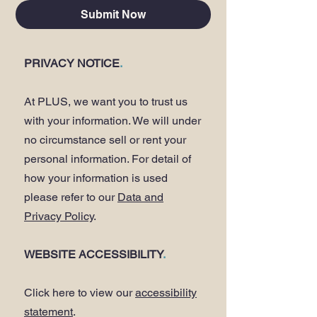
Submit Now
PRIVACY NOTICE
.
At PLUS, we want you to trust us
with your information. We will under
no circumstance sell or rent your
personal information. For detail of
how your information is used
please refer to our
Data and
Privacy Policy
.
WEBSITE ACCESSIBILITY
.
Click here to view our
accessibility
statement
.