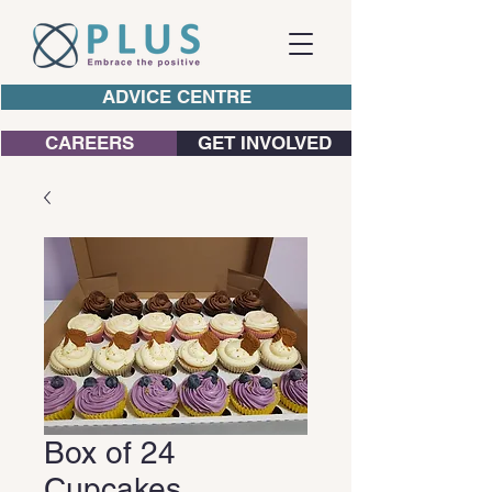
ADVICE CENTRE
CAREERS
GET INVOLVED
Box of 24
Cupcakes