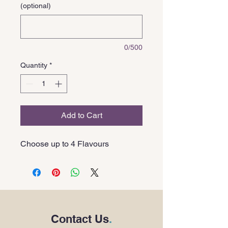
(optional)
0/500
Quantity
*
Add to Cart
Choose up to 4 Flavours
Contact Us
.