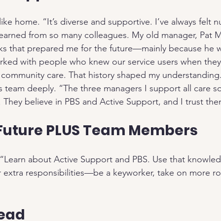
like home. “It’s diverse and supportive. I’ve always felt n
 learned from so many colleagues. My old manager, Pat 
 that prepared me for the future—mainly because he wa
rked with people who knew our service users when they 
e community care. That history shaped my understanding
s team deeply. “The three managers I support all care 
 They believe in PBS and Active Support, and I trust th
 Future PLUS Team Members
: “Learn about Active Support and PBS. Use that knowle
or extra responsibilities—be a keyworker, take on more ro
head