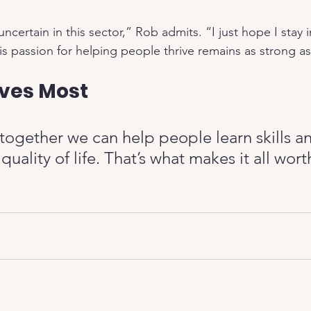
ncertain in this sector,” Rob admits. “I just hope I stay i
s passion for helping people thrive remains as strong as
ves Most
 together we can help people learn skills a
quality of life. That’s what makes it all wor