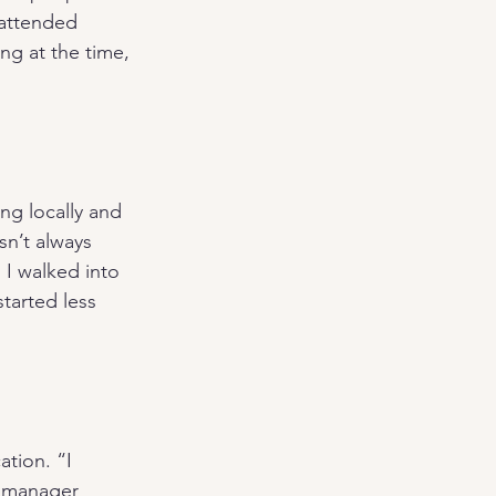
 attended 
ng at the time, 
ng locally and 
n’t always 
I walked into 
tarted less 
tion. “I 
 manager 