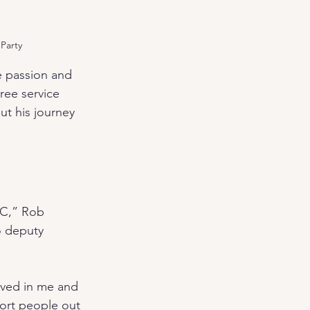
 Party
 passion and 
ee service 
ut his journey 
NC,” Rob 
o deputy 
eved in me and 
ort people out 