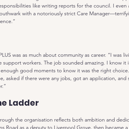
onsibilities like writing reports for the council. I even
outhwark with a notoriously strict Care Manager—terrifyi
ience.”
 PLUS was as much about community as career. “I was livi
 support workers. The job sounded amazing. I know it is
 enough good moments to know it was the right choice. 
ce, asked if there were any jobs, got an application, and s
r.”
he Ladder
rough the organisation reflects both ambition and dedica
 Road as a deputy to Liverpool Grove, then became a