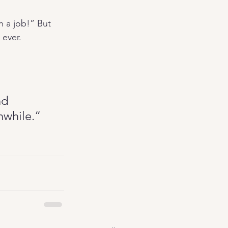
n a job!” But 
 ever.
nd 
thwhile.”