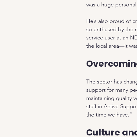
was a huge personal
He’s also proud of c
so enthused by the m
service user at an ND
the local area—it wa
Overcomin
The sector has chan
support for many peo
maintaining quality 
staff in Active Supp
the time we have.”
Culture an