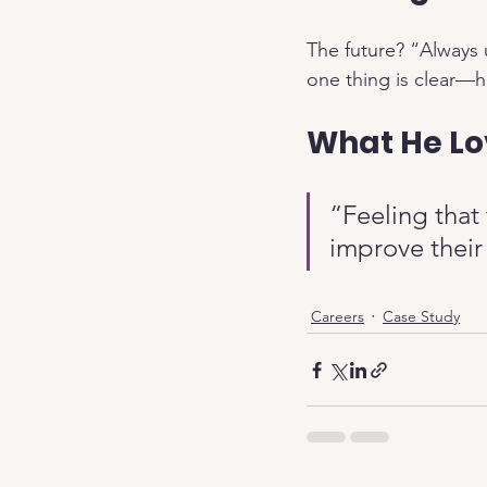
The future? “Always u
one thing is clear—hi
What He Lo
“Feeling that
improve their 
Careers
Case Study