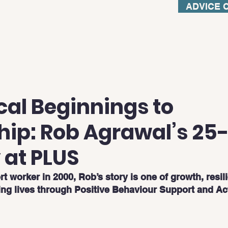
ADVICE 
cal Beginnings to
hip: Rob Agrawal’s 25
 at PLUS
rt worker in 2000, Rob’s story is one of growth, resil
ing lives through Positive Behaviour Support and Ac