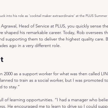
uck into his role as 'cocktail maker extraordinaire' at the PLUS Summer
grawal, Head of Service at PLUS, you quickly sense the
 shaped his remarkable career. Today, Rob oversees thr
d supporting them to deliver the highest quality care. B
es ago in a very different role.
t
in 2000 as a support worker for what was then called LI
y planned to train as a social worker, but I was promoted t
 to stay.”
full of learning opportunities. “I had a manager who beli
ss. He encouraged me to learn to drive so I could supp