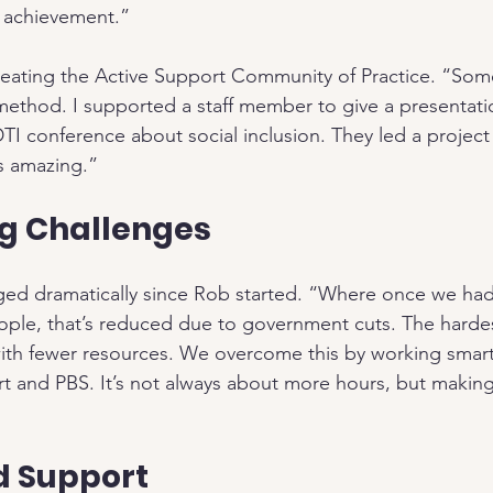
 achievement.”
reating the Active Support Community of Practice. “Som
ethod. I supported a staff member to give a presentati
TI conference about social inclusion. They led a project
s amazing.”
g Challenges
ged dramatically since Rob started. “Where once we ha
ple, that’s reduced due to government cuts. The hardes
with fewer resources. We overcome this by working smar
ort and PBS. It’s not always about more hours, but makin
d Support