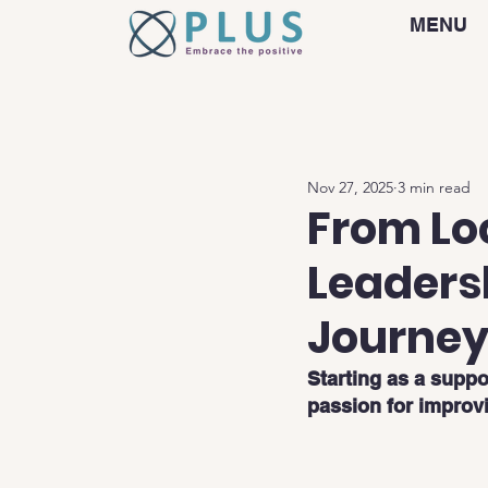
MENU
Nov 27, 2025
3 min read
From Lo
Leaders
Journey
Starting as a suppo
passion for improv