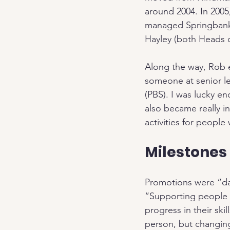
around 2004. In 2005
managed Springbank 
Hayley (both Heads o
Along the way, Rob 
someone at senior le
(PBS). I was lucky e
also became really i
activities for peopl
Milestones
Promotions were “da
“Supporting people o
progress in their ski
person, but changin