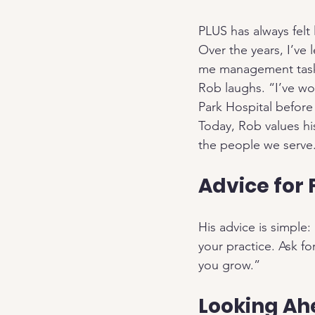
PLUS has always felt 
Over the years, I’ve
me management tasks
Rob laughs. “I’ve wo
Park Hospital befor
Today, Rob values hi
the people we serve.
Advice for
His advice is simple
your practice. Ask f
you grow.”
Looking A