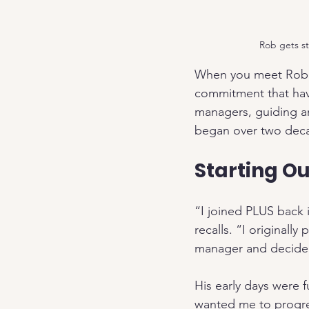
Rob gets st
When you meet Rob A
commitment that have
managers, guiding an
began over two decad
Starting Ou
“I joined PLUS back 
recalls. “I originall
manager and decided
His early days were 
wanted me to progre