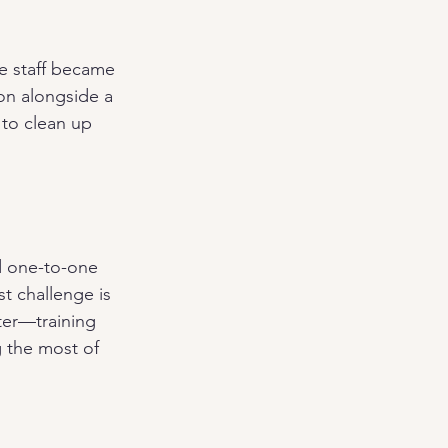
e staff became 
on alongside a 
 to clean up 
d one-to-one 
t challenge is 
ter—training 
g the most of 