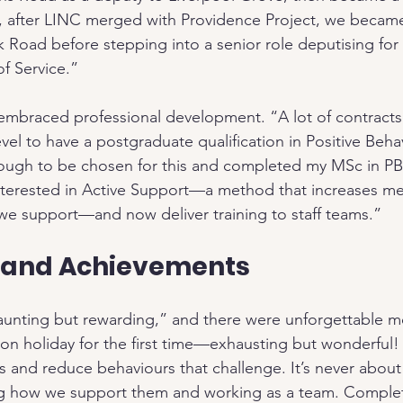
, after LINC merged with Providence Project, we became 
Road before stepping into a senior role deputising for
f Service.”
embraced professional development. “A lot of contracts
vel to have a postgraduate qualification in Positive Beh
nough to be chosen for this and completed my MSc in PBS
nterested in Active Support—a method that increases me
e we support—and now deliver training to staff teams.”
 and Achievements
unting but rewarding,” and there were unforgettable m
n holiday for the first time—exhausting but wonderful!
lls and reduce behaviours that challenge. It’s never abou
g how we support them and working as a team. Comple