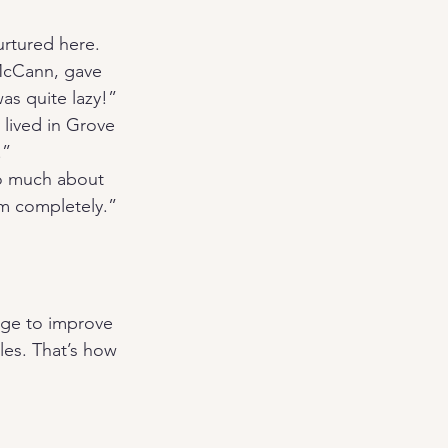
urtured here. 
McCann, gave 
s quite lazy!” 
lived in Grove 
.”
so much about 
em completely.”
dge to improve 
les. That’s how 