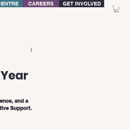
CENTRE
CAREERS
GET INVOLVED
-Year
ience, and a 
tive Support.