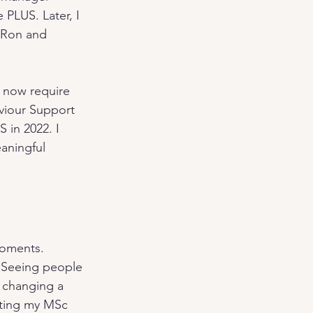
PLUS. Later, I 
 Ron and 
 now require 
aviour Support 
 in 2022. I 
aningful 
oments. 
 Seeing people 
t changing a 
ting my MSc 