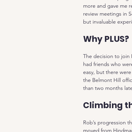
more and gave me resp
review meetings in S
but invaluable exper
Why PLUS?
The decision to join
had friends who were
easy, but there were
the Belmont Hill offi
than two months late
Climbing t
Rob’s progression th
moved from Hindmans