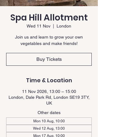
Spa Hill Allotment
Wed 11 Nov
  |  
London
Join us and learn to grow your own
vegetables and make friends!
Buy Tickets
Time & Location
11 Nov 2026, 13:00 – 15:00
London, Dale Park Rd, London SE19 3TY,
UK
Other dates
Mon 10 Aug, 10:00
Wed 12 Aug, 13:00
Mon 17 Aug, 10:00