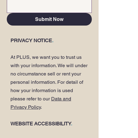
Submit Now
PRIVACY NOTICE
.
At PLUS, we want you to trust us
with your information. We will under
no circumstance sell or rent your
personal information. For detail of
how your information is used
please refer to our
Data and
Privacy Policy
.
WEBSITE ACCESSIBILITY
.