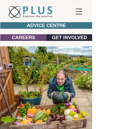
ADVICE CENTRE
CAREERS
GET INVOLVED