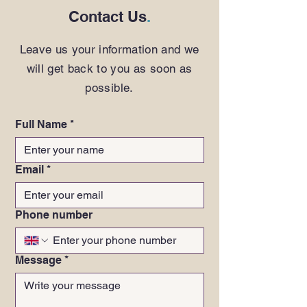
Contact Us
.
Leave us your information and we
will get back to you as soon as
possible.
Full Name
*
Email
*
Phone number
Message
*