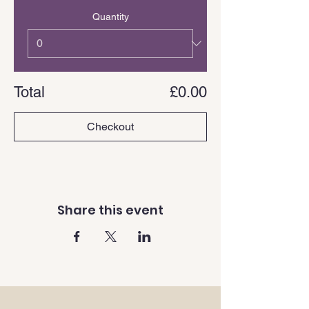
Quantity
Total
£0.00
Checkout
Share this event