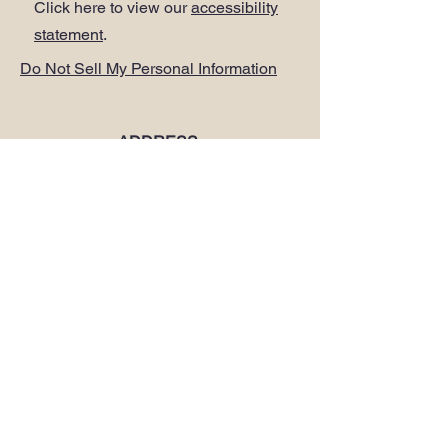
Click here to view our
accessibility
statement
.
Do Not Sell My Personal Information
ADDRESS
.
PLUS Head Office
Citibase Lewisham
Tower House
67-71 Lewisham High Street
LONDON SE13 5JX
PHONE
.
0208 297 1250