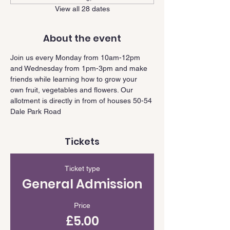
View all 28 dates
About the event
Join us every Monday from 10am-12pm 
and Wednesday from 1pm-3pm and make 
friends while learning how to grow your 
own fruit, vegetables and flowers. Our 
allotment is directly in from of houses 50-54 
Dale Park Road
Tickets
Ticket type
General Admission
Price
£5.00