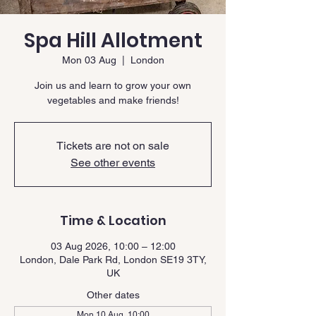
Spa Hill Allotment
Mon 03 Aug
  |  
London
Join us and learn to grow your own
vegetables and make friends!
Tickets are not on sale
See other events
Time & Location
03 Aug 2026, 10:00 – 12:00
London, Dale Park Rd, London SE19 3TY,
UK
Other dates
Mon 10 Aug, 10:00