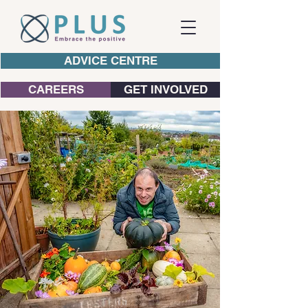
ADVICE CENTRE
CAREERS
GET INVOLVED