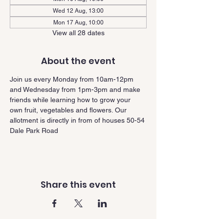
Wed 12 Aug, 13:00
Mon 17 Aug, 10:00
View all 28 dates
About the event
Join us every Monday from 10am-12pm 
and Wednesday from 1pm-3pm and make 
friends while learning how to grow your 
own fruit, vegetables and flowers. Our 
allotment is directly in from of houses 50-54 
Dale Park Road
Share this event