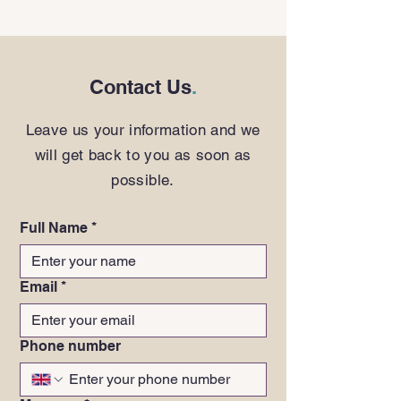
Contact Us
.
Leave us your information and we
will get back to you as soon as
possible.
Full Name
*
Email
*
Phone number