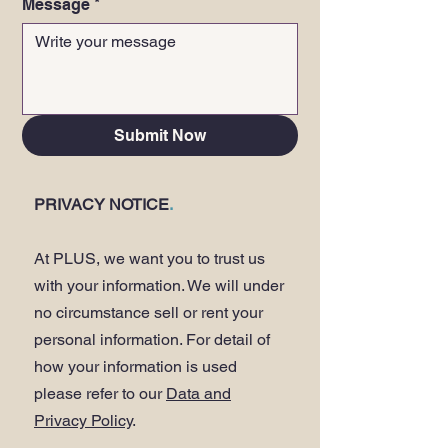
Message
*
Submit Now
PRIVACY NOTICE
.
At PLUS, we want you to trust us
with your information. We will under
no circumstance sell or rent your
personal information. For detail of
how your information is used
please refer to our
Data and
Privacy Policy
.