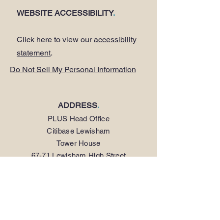
WEBSITE ACCESSIBILITY
.
Click here to view our
accessibility
statement
.
Do Not Sell My Personal Information
ADDRESS
.
PLUS Head Office
Citibase Lewisham
Tower House
67-71 Lewisham High Street
LONDON SE13 5JX
PHONE
.
0208 297 1250