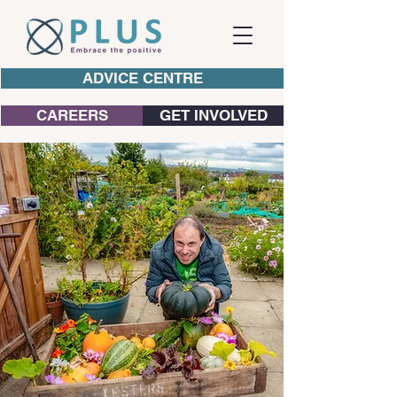
ADVICE CENTRE
CAREERS
GET INVOLVED