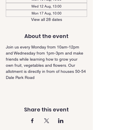
Wed 12 Aug, 13:00
Mon 17 Aug, 10:00
View all 28 dates
About the event
Join us every Monday from 10am-12pm 
and Wednesday from 1pm-3pm and make 
friends while learning how to grow your 
own fruit, vegetables and flowers. Our 
allotment is directly in from of houses 50-54 
Dale Park Road
Share this event