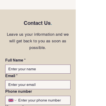
Contact Us
.
Leave us your information and we
will get back to you as soon as
possible.
Full Name
*
Email
*
Phone number