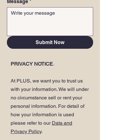
Message
*
Submit Now
PRIVACY NOTICE
.
At PLUS, we want you to trust us
with your information. We will under
no circumstance sell or rent your
personal information. For detail of
how your information is used
please refer to our
Data and
Privacy Policy
.