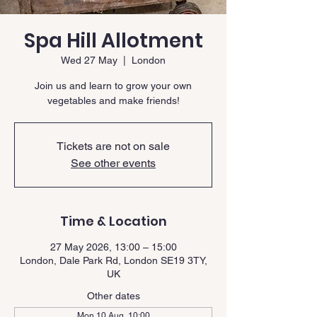
Spa Hill Allotment
Wed 27 May
  |  
London
Join us and learn to grow your own
vegetables and make friends!
Tickets are not on sale
See other events
Time & Location
27 May 2026, 13:00 – 15:00
London, Dale Park Rd, London SE19 3TY,
UK
Other dates
Mon 10 Aug, 10:00