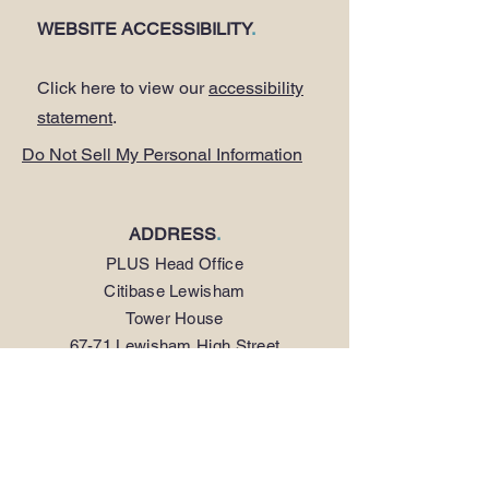
WEBSITE ACCESSIBILITY
.
Click here to view our
accessibility
statement
.
Do Not Sell My Personal Information
ADDRESS
.
PLUS Head Office
Citibase Lewisham
Tower House
67-71 Lewisham High Street
LONDON SE13 5JX
PHONE
.
0208 297 1250