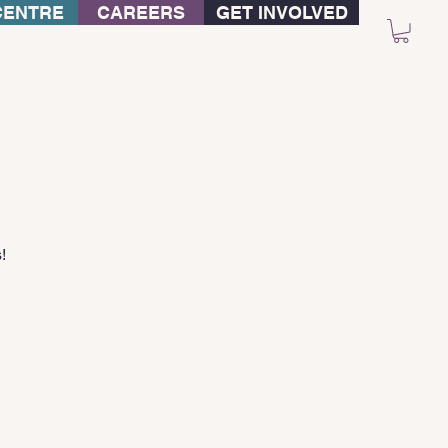
CENTRE
CAREERS
GET INVOLVED
!