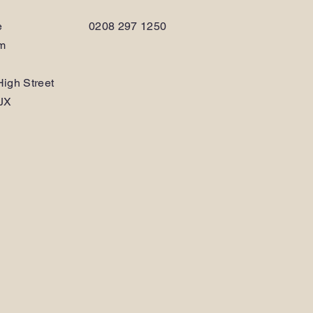
e
0208 297 1250
am
igh Street
JX