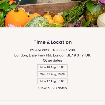
Time & Location
29 Apr 2026, 13:00 – 15:00
London, Dale Park Rd, London SE19 3TY, UK
Other dates
Mon 10 Aug, 10:00
Wed 12 Aug, 13:00
Mon 17 Aug, 10:00
View all 28 dates