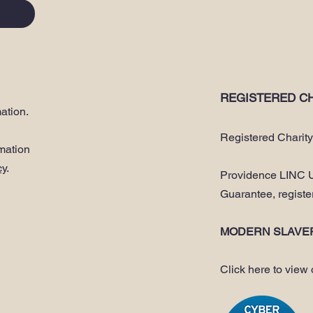
REGISTERED CH
ation.
Registered Charit
rmation
cy
.
Providence LINC U
Guarantee, regist
MODERN SLAVE
Click here to view