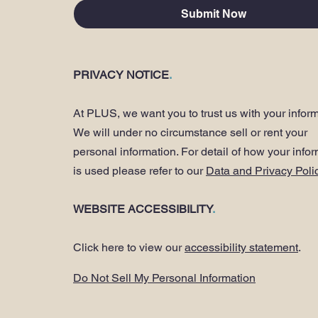
Submit Now
PRIVACY NOTICE
.
At PLUS, we want you to trust us with your inform
We will under no circumstance sell or rent your
personal information. For detail of how your info
is used please refer to our
Data and Privacy Poli
WEBSITE ACCESSIBILITY
.
Click here to view our
accessibility statement
.
Do Not Sell My Personal Information