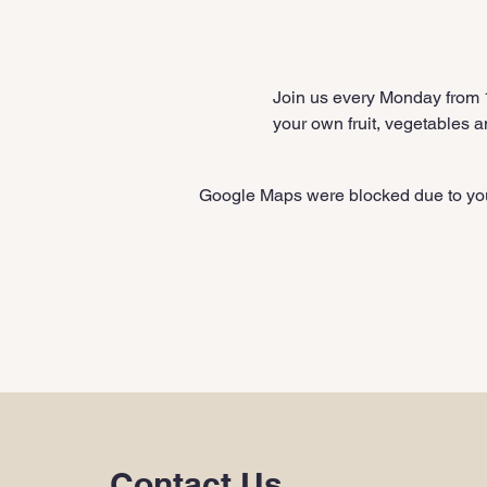
Join us every Monday from
your own fruit, vegetables a
Google Maps were blocked due to your
Contact Us
.