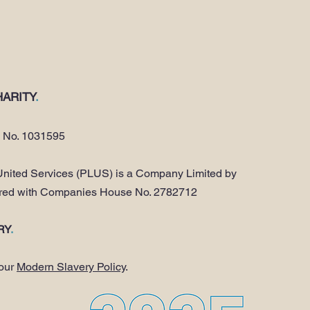
ARITY
.
y No. 1031595
nited Services (PLUS) is a Company Limited by
ered with Companies House No. 2782712
RY
.
 our
Modern Slavery Policy
.