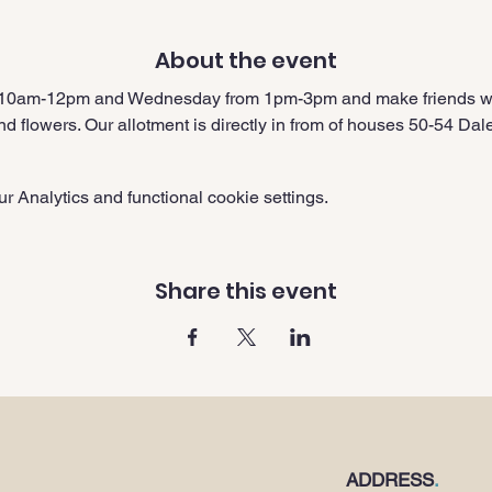
About the event
 10am-12pm and Wednesday from 1pm-3pm and make friends whi
nd flowers. Our allotment is directly in from of houses 50-54 Da
 Analytics and functional cookie settings.
Share this event
ADDRESS
.