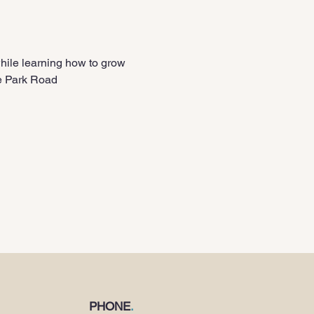
le learning how to grow 
le Park Road
PHONE
.