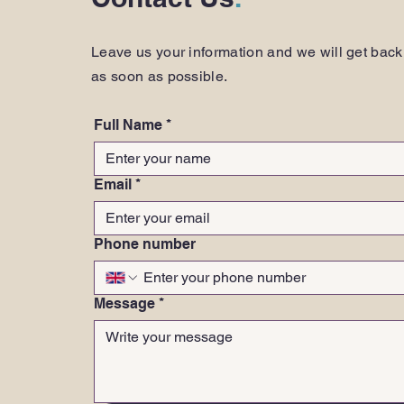
Leave us your information and we will get back
as soon as possible.
Full Name
*
Email
*
Phone number
Message
*