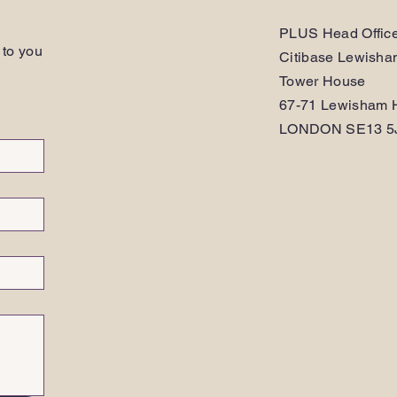
PLUS Head Offic
 to you
Citibase Lewish
Tower House
67-71 Lewisham H
LONDON SE13 5