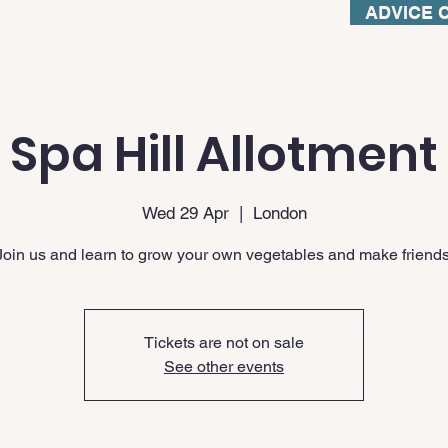
ADVICE 
Spa Hill Allotment
Wed 29 Apr
  |  
London
Join us and learn to grow your own vegetables and make friends
Tickets are not on sale
See other events