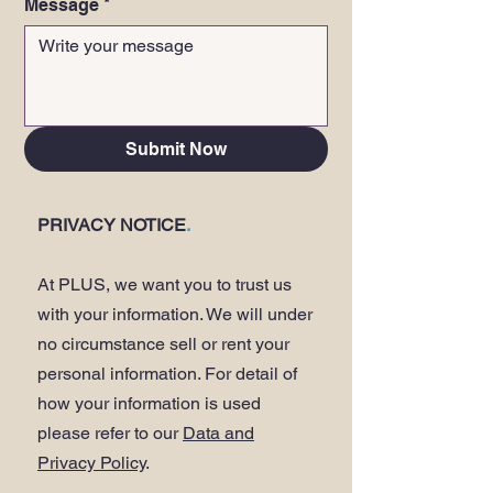
Message
*
Submit Now
PRIVACY NOTICE
.
At PLUS, we want you to trust us
with your information. We will under
no circumstance sell or rent your
personal information. For detail of
how your information is used
please refer to our
Data and
Privacy Policy
.