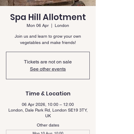
Spa Hill Allotment
Mon 06 Apr
  |  
London
Join us and learn to grow your own
vegetables and make friends!
Tickets are not on sale
See other events
Time & Location
06 Apr 2026, 10:00 – 12:00
London, Dale Park Rd, London SE19 3TY,
UK
Other dates
Mon 10 Aug, 10:00