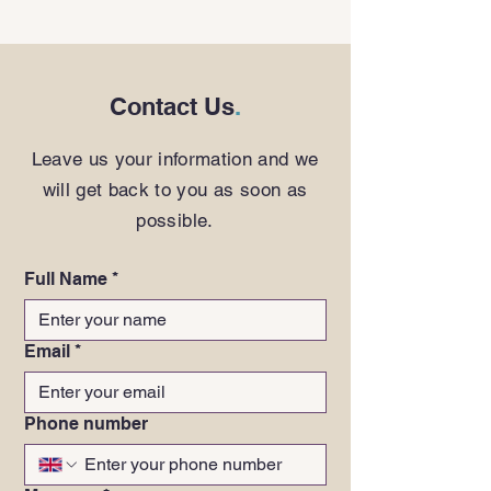
Contact Us
.
Leave us your information and we
will get back to you as soon as
possible.
Full Name
*
Email
*
Phone number