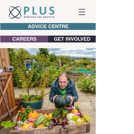
ADVICE CENTRE
CAREERS
GET INVOLVED