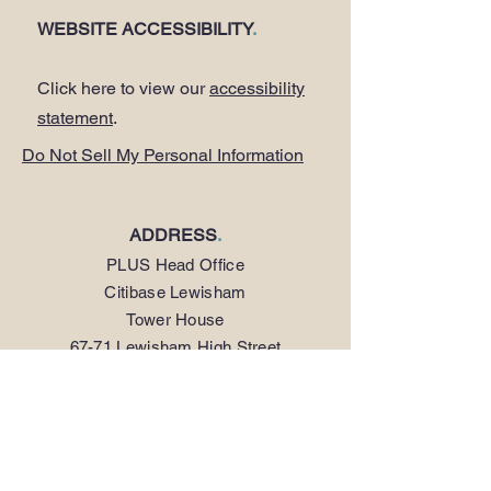
WEBSITE ACCESSIBILITY
.
Click here to view our
accessibility
statement
.
Do Not Sell My Personal Information
ADDRESS
.
PLUS Head Office
Citibase Lewisham
Tower House
67-71 Lewisham High Street
LONDON SE13 5JX
PHONE
.
0208 297 1250