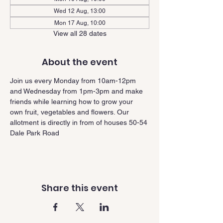
Wed 12 Aug, 13:00
Mon 17 Aug, 10:00
View all 28 dates
About the event
Join us every Monday from 10am-12pm 
and Wednesday from 1pm-3pm and make 
friends while learning how to grow your 
own fruit, vegetables and flowers. Our 
allotment is directly in from of houses 50-54 
Dale Park Road
Share this event