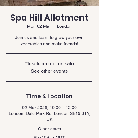
Spa Hill Allotment
Mon 02 Mar
  |  
London
Join us and learn to grow your own
vegetables and make friends!
Tickets are not on sale
See other events
Time & Location
02 Mar 2026, 10:00 – 12:00
London, Dale Park Rd, London SE19 3TY,
UK
Other dates
Mon 10 Aug, 10:00