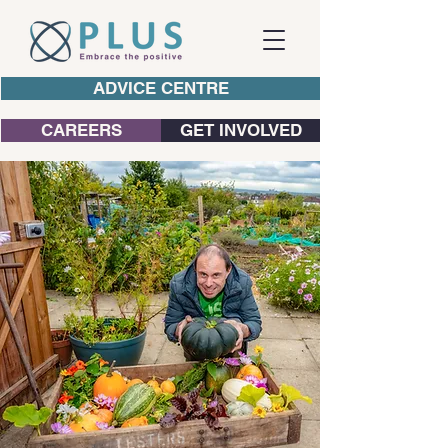
ADVICE CENTRE
CAREERS
GET INVOLVED