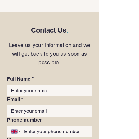
Contact Us
.
Leave us your information and we
will get back to you as soon as
possible.
Full Name
*
Email
*
Phone number