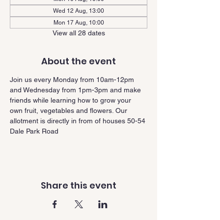
Wed 12 Aug, 13:00
Mon 17 Aug, 10:00
View all 28 dates
About the event
Join us every Monday from 10am-12pm 
and Wednesday from 1pm-3pm and make 
friends while learning how to grow your 
own fruit, vegetables and flowers. Our 
allotment is directly in from of houses 50-54 
Dale Park Road
Share this event