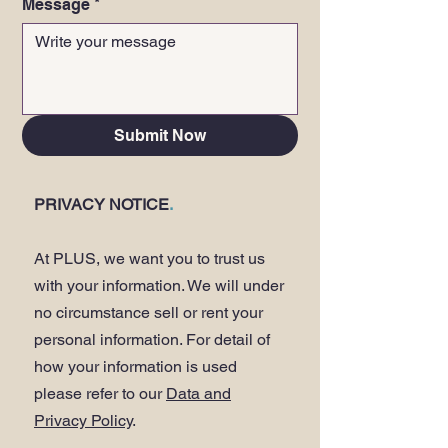
Message
*
Submit Now
PRIVACY NOTICE
.
At PLUS, we want you to trust us
with your information. We will under
no circumstance sell or rent your
personal information. For detail of
how your information is used
please refer to our
Data and
Privacy Policy
.