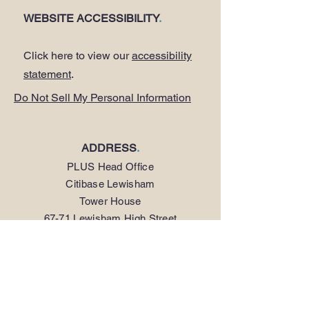
WEBSITE ACCESSIBILITY
.
Click here to view our
accessibility
statement
.
Do Not Sell My Personal Information
ADDRESS
.
PLUS Head Office
Citibase Lewisham
Tower House
67-71 Lewisham High Street
LONDON SE13 5JX
PHONE
.
0208 297 1250