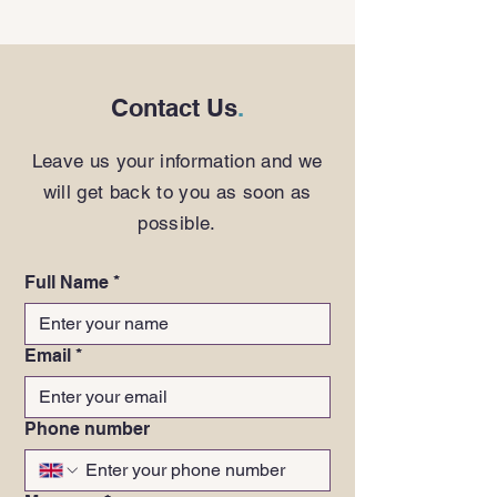
Contact Us
.
Leave us your information and we
will get back to you as soon as
possible.
Full Name
*
Email
*
Phone number