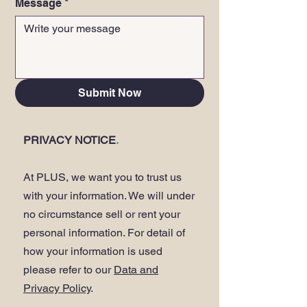
Message
*
Submit Now
PRIVACY NOTICE
.
At PLUS, we want you to trust us
with your information. We will under
no circumstance sell or rent your
personal information. For detail of
how your information is used
please refer to our
Data and
Privacy Policy
.