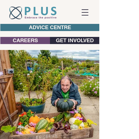
ADVICE CENTRE
CAREERS
GET INVOLVED