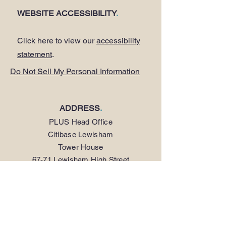
WEBSITE ACCESSIBILITY
.
Click here to view our
accessibility
statement
.
Do Not Sell My Personal Information
ADDRESS
.
PLUS Head Office
Citibase Lewisham
Tower House
67-71 Lewisham High Street
LONDON SE13 5JX
PHONE
.
0208 297 1250