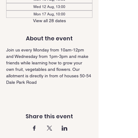
Wed 12 Aug, 13:00
Mon 17 Aug, 10:00
View all 28 dates
About the event
Join us every Monday from 10am-12pm 
and Wednesday from 1pm-3pm and make 
friends while learning how to grow your 
own fruit, vegetables and flowers. Our 
allotment is directly in from of houses 50-54 
Dale Park Road
Share this event