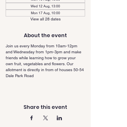
Wed 12 Aug, 13:00
Mon 17 Aug, 10:00
View all 28 dates
About the event
Join us every Monday from 10am-12pm 
and Wednesday from 1pm-3pm and make 
friends while learning how to grow your 
own fruit, vegetables and flowers. Our 
allotment is directly in from of houses 50-54 
Dale Park Road
Share this event