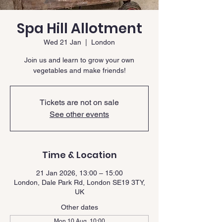
Spa Hill Allotment
Wed 21 Jan
  |  
London
Join us and learn to grow your own
vegetables and make friends!
Tickets are not on sale
See other events
Time & Location
21 Jan 2026, 13:00 – 15:00
London, Dale Park Rd, London SE19 3TY,
UK
Other dates
Mon 10 Aug, 10:00