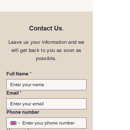
Contact Us
.
Leave us your information and we
will get back to you as soon as
possible.
Full Name
*
Email
*
Phone number