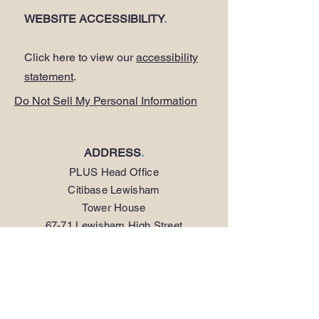
WEBSITE ACCESSIBILITY
.
Click here to view our
accessibility
statement
.
Do Not Sell My Personal Information
ADDRESS
.
PLUS Head Office
Citibase Lewisham
Tower House
67-71 Lewisham High Street
LONDON SE13 5JX
PHONE
.
0208 297 1250