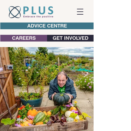
ADVICE CENTRE
CAREERS
GET INVOLVED