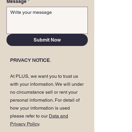
Message
*
Submit Now
PRIVACY NOTICE
.
At PLUS, we want you to trust us
with your information. We will under
no circumstance sell or rent your
personal information. For detail of
how your information is used
please refer to our
Data and
Privacy Policy
.