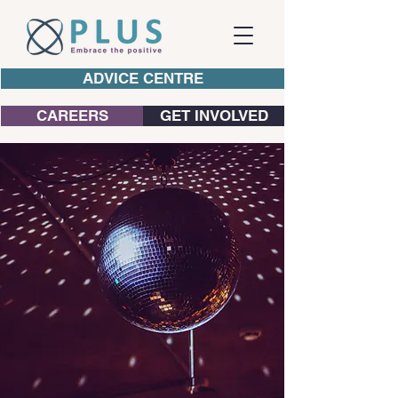
ADVICE CENTRE
CAREERS
GET INVOLVED