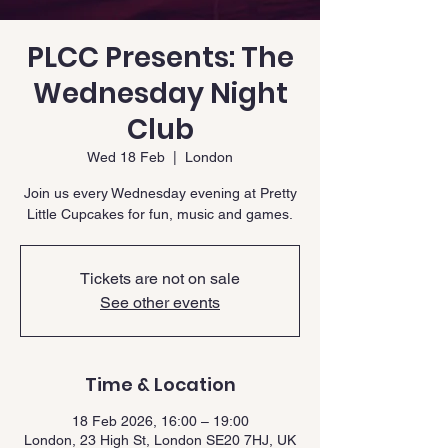
PLCC Presents: The
Wednesday Night
Club
Wed 18 Feb
  |  
London
Join us every Wednesday evening at Pretty
Little Cupcakes for fun, music and games.
Tickets are not on sale
See other events
Time & Location
18 Feb 2026, 16:00 – 19:00
London, 23 High St, London SE20 7HJ, UK