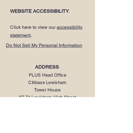
WEBSITE ACCESSIBILITY
.
Click here to view our
accessibility
statement
.
Do Not Sell My Personal Information
ADDRESS
.
PLUS Head Office
Citibase Lewisham
Tower House
67-71 Lewisham High Street
LONDON SE13 5JX
PHONE
.
0208 297 1250