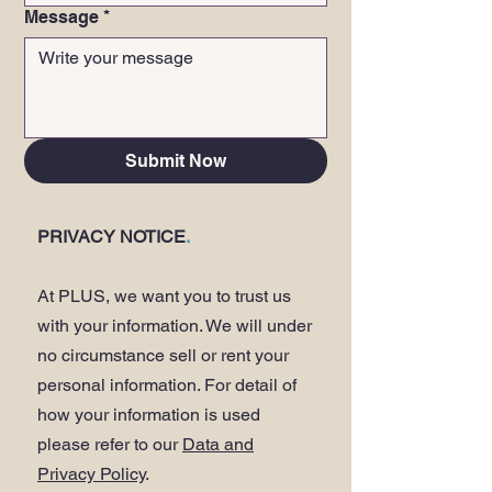
Message
*
Submit Now
PRIVACY NOTICE
.
At PLUS, we want you to trust us
with your information. We will under
no circumstance sell or rent your
personal information. For detail of
how your information is used
please refer to our
Data and
Privacy Policy
.