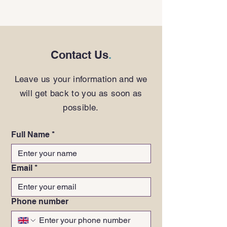
Contact Us
.
Leave us your information and we
will get back to you as soon as
possible.
Full Name
*
Email
*
Phone number