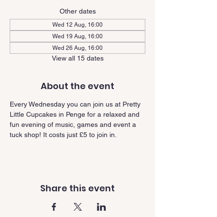
Other dates
Wed 12 Aug, 16:00
Wed 19 Aug, 16:00
Wed 26 Aug, 16:00
View all 15 dates
About the event
Every Wednesday you can join us at Pretty 
Little Cupcakes in Penge for a relaxed and 
fun evening of music, games and event a 
tuck shop! It costs just £5 to join in.
Share this event