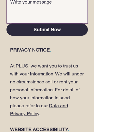
Submit Now
PRIVACY NOTICE
.
At PLUS, we want you to trust us
with your information. We will under
no circumstance sell or rent your
personal information. For detail of
how your information is used
please refer to our
Data and
Privacy Policy
.
WEBSITE ACCESSIBILITY
.