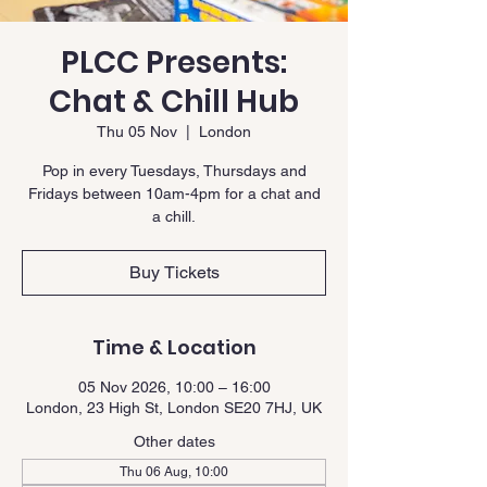
PLCC Presents:
Chat & Chill Hub
Thu 05 Nov
  |  
London
Pop in every Tuesdays, Thursdays and
Fridays between 10am-4pm for a chat and
a chill.
Buy Tickets
Time & Location
05 Nov 2026, 10:00 – 16:00
London, 23 High St, London SE20 7HJ, UK
Other dates
Thu 06 Aug, 10:00