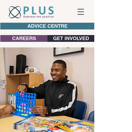
ADVICE CENTRE
CAREERS
GET INVOLVED