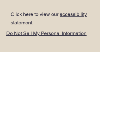
Click here to view our
accessibility
statement
.
Do Not Sell My Personal Information
ADDRESS
.
PLUS Head Office
Citibase Lewisham
Tower House
67-71 Lewisham High Street
LONDON SE13 5JX
PHONE
.
0208 297 1250