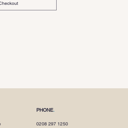
Checkout
PHONE
.
e
0208 297 1250