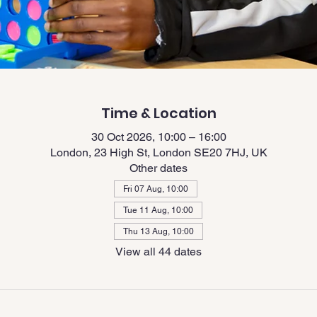
Time & Location
30 Oct 2026, 10:00 – 16:00
London, 23 High St, London SE20 7HJ, UK
Other dates
Fri 07 Aug, 10:00
Tue 11 Aug, 10:00
Thu 13 Aug, 10:00
View all 44 dates