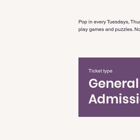
Pop in every Tuesdays, Thur
play games and puzzles. No 
Ticket type
General
Admiss