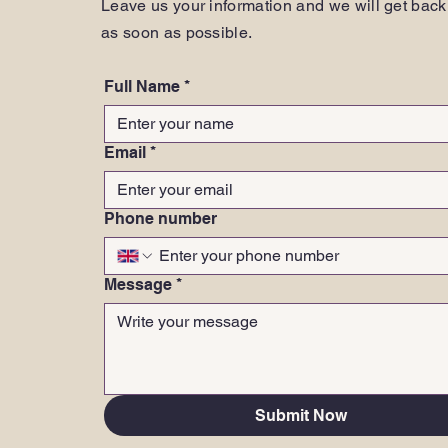
Leave us your information and we will get back
as soon as possible.
Full Name
*
Email
*
Phone number
Message
*
Submit Now