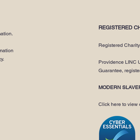
REGISTERED CH
ation.
Registered Charit
rmation
cy
.
Providence LINC U
Guarantee, regist
MODERN SLAVE
Click here to view