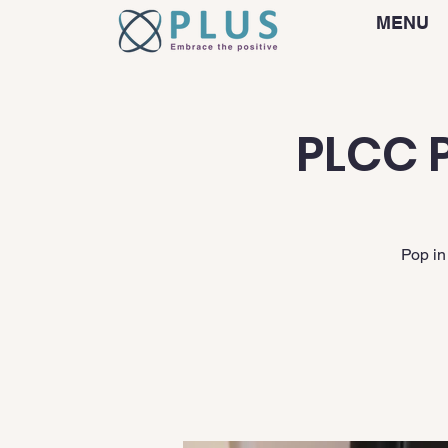
MENU
PLCC P
Pop in