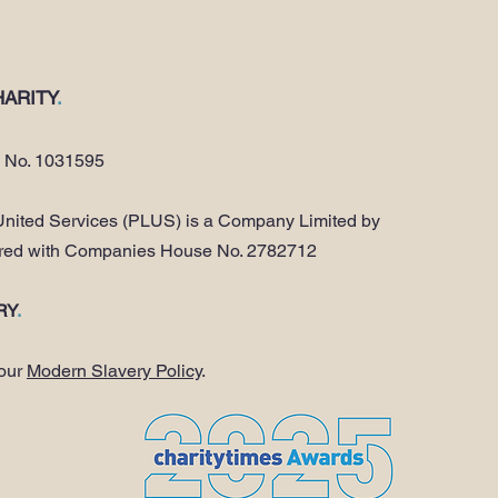
ARITY
.
y No. 1031595
nited Services (PLUS) is a Company Limited by
ered with Companies House No. 2782712
RY
.
 our
Modern Slavery Policy
.