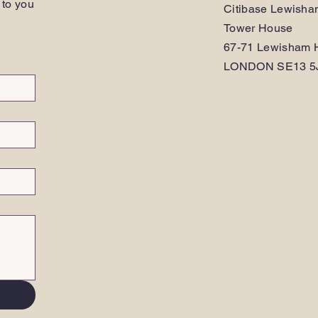
 to you
Citibase Lewish
Tower House
67-71 Lewisham H
LONDON SE13 5