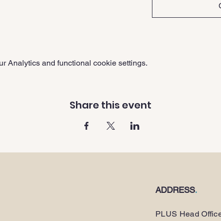
 Analytics and functional cookie settings.
Share this event
ADDRESS
.
PLUS Head Offic