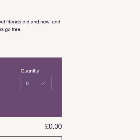
et friends old and new, and 
s go free.
Quantity
0
£0.00