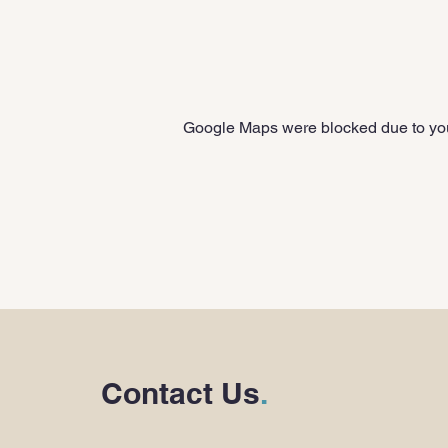
Google Maps were blocked due to your
Contact Us
.