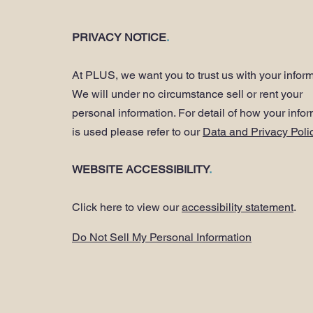
PRIVACY NOTICE
.
At PLUS, we want you to trust us with your inform
We will under no circumstance sell or rent your
personal information. For detail of how your info
is used please refer to our
Data and Privacy Poli
WEBSITE ACCESSIBILITY
.
Click here to view our
accessibility statement
.
Do Not Sell My Personal Information