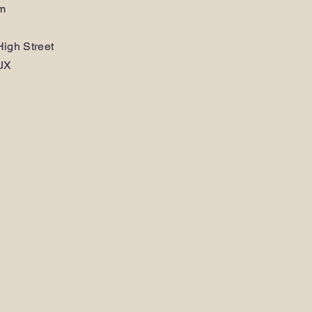
am
igh Street
JX