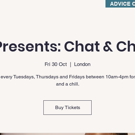
ADVICE 
resents: Chat & Ch
Fri 30 Oct
  |  
London
 every Tuesdays, Thursdays and Fridays between 10am-4pm for
and a chill.
Buy Tickets