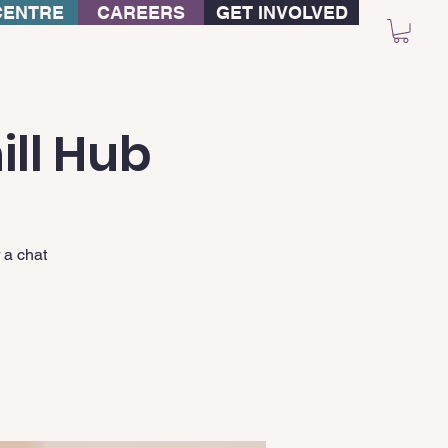
CENTRE
CAREERS
GET INVOLVED
ill Hub
 a chat