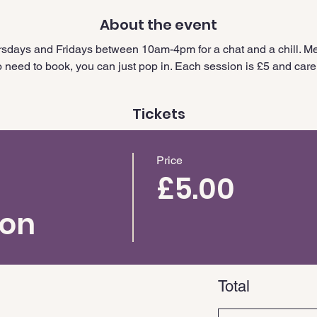
About the event
sdays and Fridays between 10am-4pm for a chat and a chill. Me
need to book, you can just pop in. Each session is £5 and carer
Tickets
Price
£5.00
ion
Total