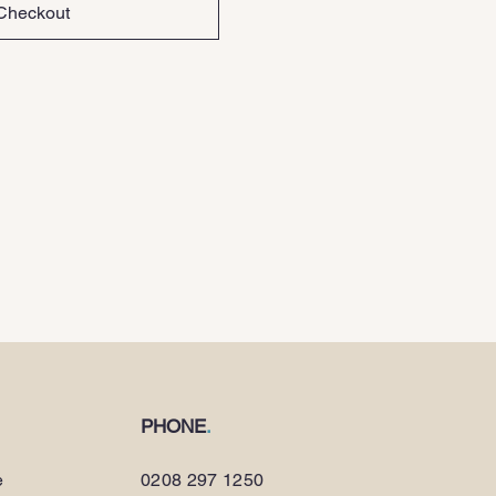
Checkout
PHONE
.
e
0208 297 1250