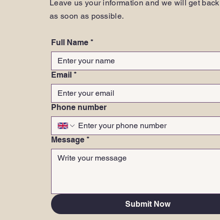
Leave us your information and we will get back
as soon as possible.
Full Name
*
Email
*
Phone number
Message
*
Submit Now