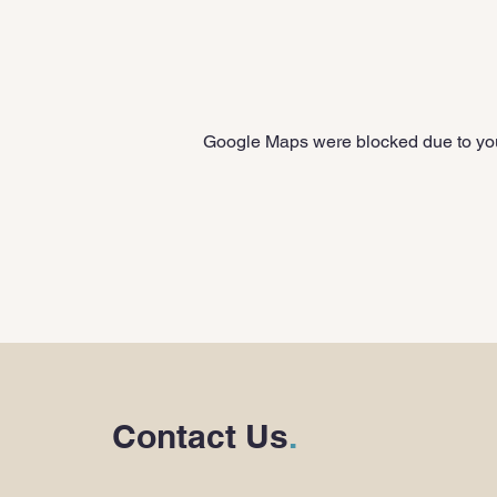
Google Maps were blocked due to your
Contact Us
.