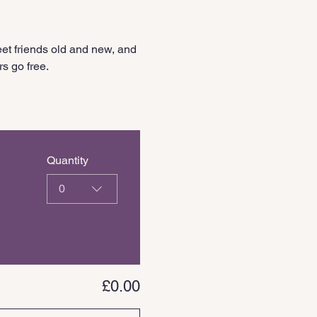
et friends old and new, and 
s go free.
Quantity
0
£0.00