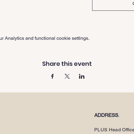
 Analytics and functional cookie settings.
Share this event
ADDRESS
.
PLUS Head Offic