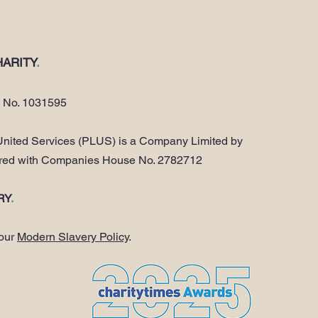
ARITY
.
y No. 1031595
nited Services (PLUS) is a Company Limited by
ered with Companies House No. 2782712
RY
.
 our
Modern Slavery Policy
.