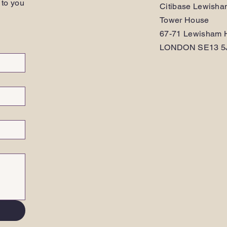
 to you
Citibase Lewish
Tower House
67-71 Lewisham H
LONDON SE13 5