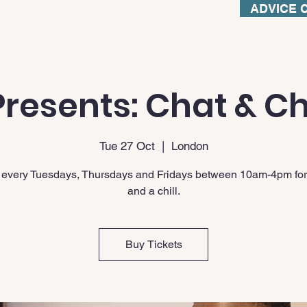
ADVICE 
resents: Chat & Ch
Tue 27 Oct
  |  
London
 every Tuesdays, Thursdays and Fridays between 10am-4pm for
and a chill.
Buy Tickets