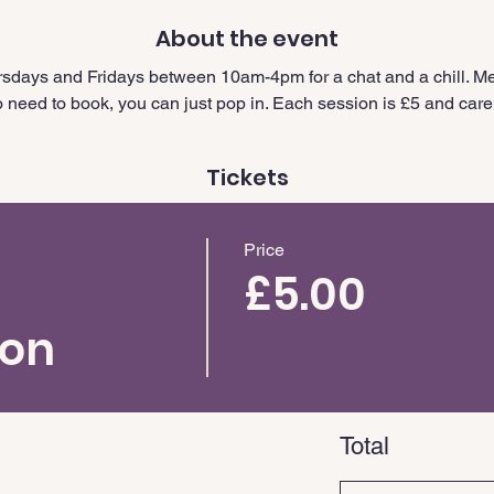
About the event
sdays and Fridays between 10am-4pm for a chat and a chill. Me
need to book, you can just pop in. Each session is £5 and carer
Tickets
Price
£5.00
ion
Total