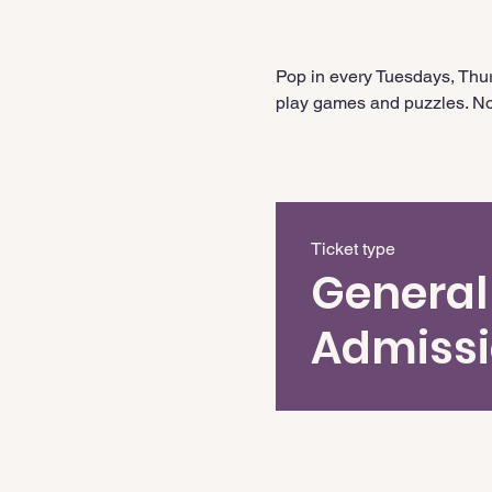
Pop in every Tuesdays, Thur
play games and puzzles. No 
Ticket type
General
Admiss