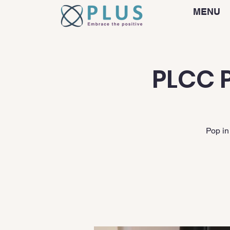
MENU
PLCC P
Pop in