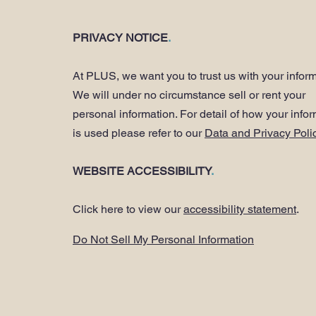
PRIVACY NOTICE
.
At PLUS, we want you to trust us with your inform
We will under no circumstance sell or rent your
personal information. For detail of how your info
is used please refer to our
Data and Privacy Poli
WEBSITE ACCESSIBILITY
.
Click here to view our
accessibility statement
.
Do Not Sell My Personal Information