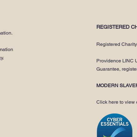
REGISTERED CH
ation.
Registered Charit
rmation
cy
.
Providence LINC U
Guarantee, regist
MODERN SLAVE
Click here to view