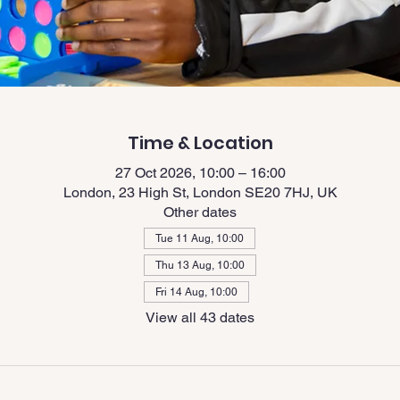
Time & Location
27 Oct 2026, 10:00 – 16:00
London, 23 High St, London SE20 7HJ, UK
Other dates
Tue 11 Aug, 10:00
Thu 13 Aug, 10:00
Fri 14 Aug, 10:00
View all 43 dates