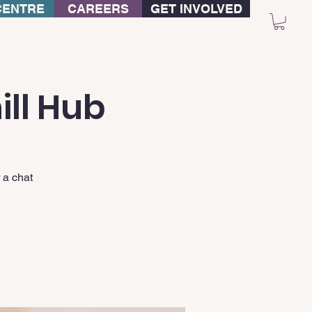
CENTRE
CAREERS
GET INVOLVED
ill Hub
 a chat