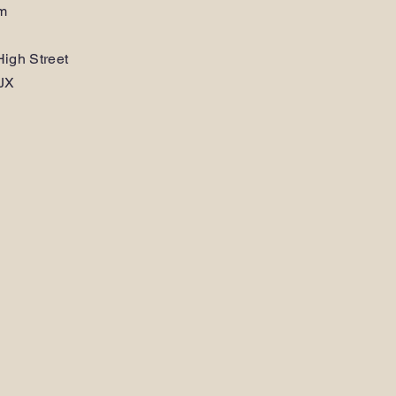
am
igh Street
JX