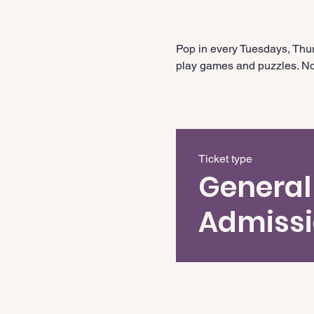
Pop in every Tuesdays, Thur
play games and puzzles. No 
Ticket type
General
Admiss