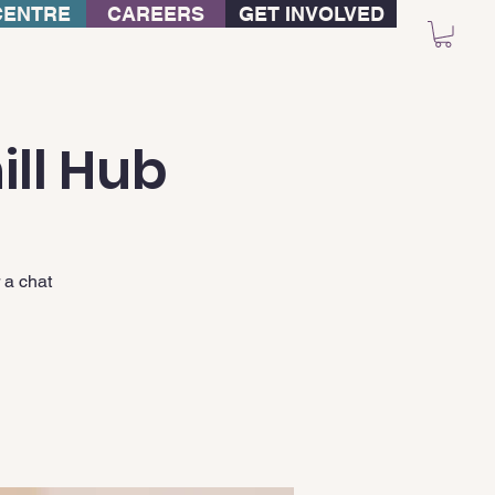
CENTRE
CAREERS
GET INVOLVED
ill Hub
 a chat