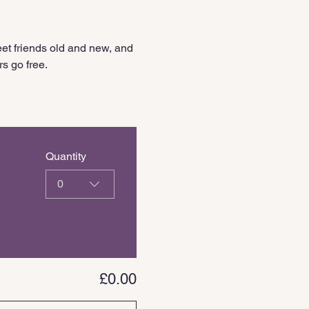
et friends old and new, and 
s go free.
Quantity
0
£0.00