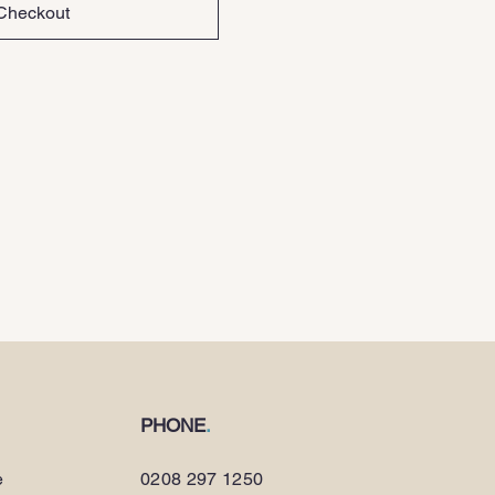
Checkout
PHONE
.
e
0208 297 1250