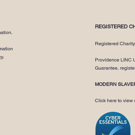
REGISTERED CH
ation.
Registered Charit
rmation
cy
.
Providence LINC U
Guarantee, regist
MODERN SLAVE
Click here to view