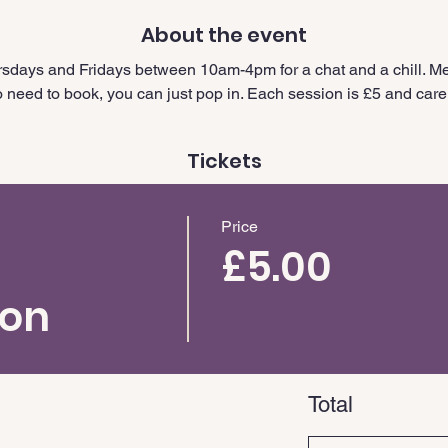
About the event
sdays and Fridays between 10am-4pm for a chat and a chill. Me
need to book, you can just pop in. Each session is £5 and carer
Tickets
Price
£5.00
ion
Total