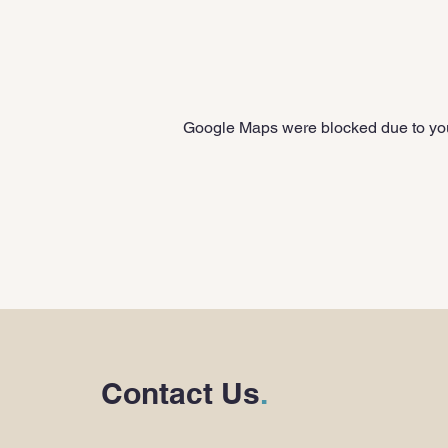
Google Maps were blocked due to your
Contact Us
.