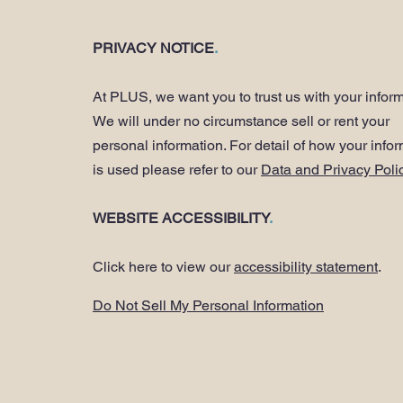
PRIVACY NOTICE
.
At PLUS, we want you to trust us with your inform
We will under no circumstance sell or rent your
personal information. For detail of how your info
is used please refer to our
Data and Privacy Poli
WEBSITE ACCESSIBILITY
.
Click here to view our
accessibility statement
.
Do Not Sell My Personal Information