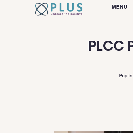
MENU
PLCC P
Pop in