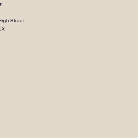
am
igh Street
JX