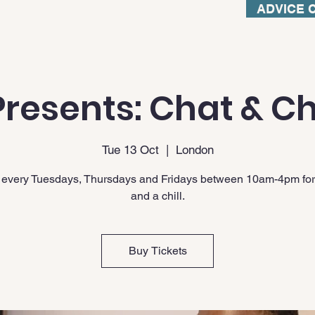
ADVICE 
resents: Chat & Ch
Tue 13 Oct
  |  
London
 every Tuesdays, Thursdays and Fridays between 10am-4pm for
and a chill.
Buy Tickets