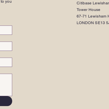
 to you
Citibase Lewish
Tower House
67-71 Lewisham H
LONDON SE13 5