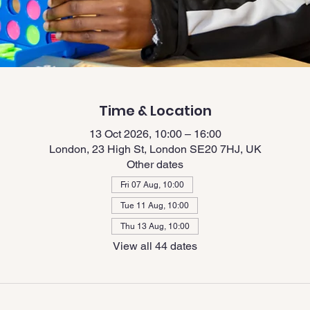
Time & Location
13 Oct 2026, 10:00 – 16:00
London, 23 High St, London SE20 7HJ, UK
Other dates
Fri 07 Aug, 10:00
Tue 11 Aug, 10:00
Thu 13 Aug, 10:00
View all 44 dates