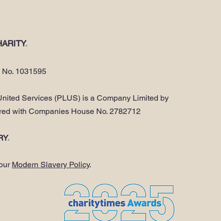
ARITY
.
y No. 1031595
nited Services (PLUS) is a Company Limited by
ered with Companies House No. 2782712
RY
.
 our
Modern Slavery Policy
.