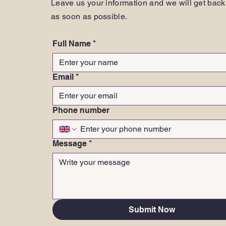
Leave us your information and we will get back
as soon as possible.
Full Name
*
Email
*
Phone number
Message
*
Submit Now