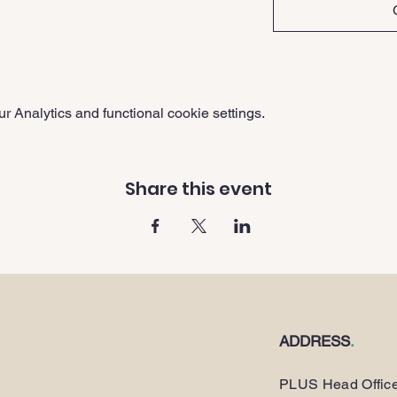
 Analytics and functional cookie settings.
Share this event
ADDRESS
.
PLUS Head Offic