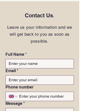
Contact Us
.
Leave us your information and we
will get back to you as soon as
possible.
Full Name
*
Email
*
Phone number
Message
*