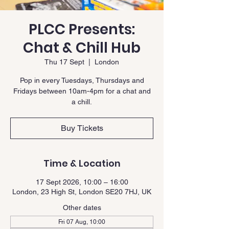
PLCC Presents:
Chat & Chill Hub
Thu 17 Sept
  |  
London
Pop in every Tuesdays, Thursdays and
Fridays between 10am-4pm for a chat and
a chill.
Buy Tickets
Time & Location
17 Sept 2026, 10:00 – 16:00
London, 23 High St, London SE20 7HJ, UK
Other dates
Fri 07 Aug, 10:00