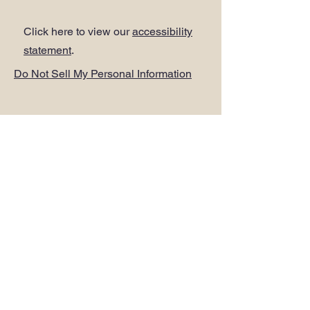
Click here to view our
accessibility
statement
.
Do Not Sell My Personal Information
ADDRESS
.
PLUS Head Office
Citibase Lewisham
Tower House
67-71 Lewisham High Street
LONDON SE13 5JX
PHONE
.
0208 297 1250