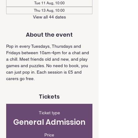
Tue 11 Aug, 10:00
Thu 13 Aug, 10:00
View all 44 dates
About the event
Pop in every Tuesdays, Thursdays and 
Fridays between 10am-4pm for a chat and 
a chill. Meet friends old and new, and play 
games and puzzles. No need to book, you 
can just pop in. Each session is £5 and 
carers go free.
Tickets
Ticket type
General Admission
Price