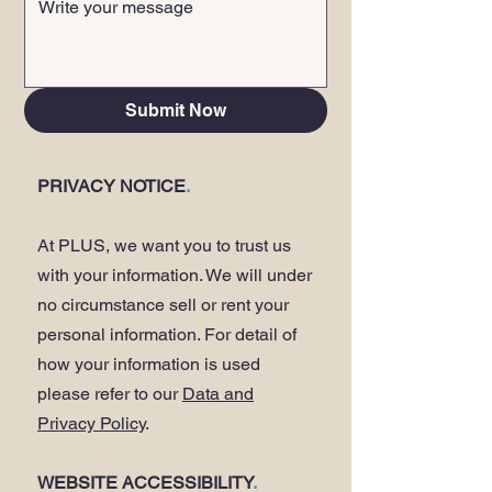
Submit Now
PRIVACY NOTICE
.
At PLUS, we want you to trust us
with your information. We will under
no circumstance sell or rent your
personal information. For detail of
how your information is used
please refer to our
Data and
Privacy Policy
.
WEBSITE ACCESSIBILITY
.