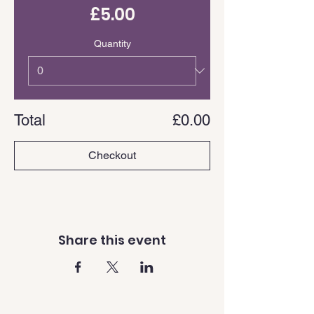
£5.00
Quantity
Total
£0.00
Checkout
Share this event