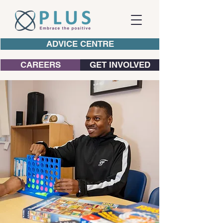
ADVICE CENTRE
CAREERS
GET INVOLVED