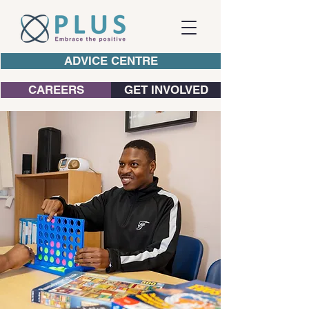
ADVICE CENTRE
CAREERS
GET INVOLVED