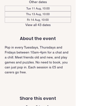
Other dates
Tue 11 Aug, 10:00
Thu 13 Aug, 10:00
Fri 14 Aug, 10:00
View all 43 dates
About the event
Pop in every Tuesdays, Thursdays and 
Fridays between 10am-4pm for a chat and 
a chill. Meet friends old and new, and play 
games and puzzles. No need to book, you 
can just pop in. Each session is £5 and 
carers go free.
Share this event