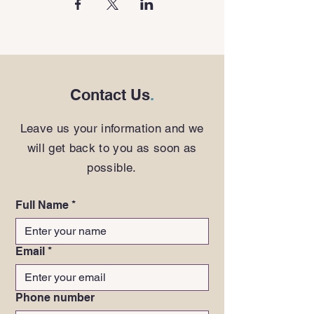
Contact Us
.
Leave us your information and we
will get back to you as soon as
possible.
Full Name
*
Email
*
Phone number