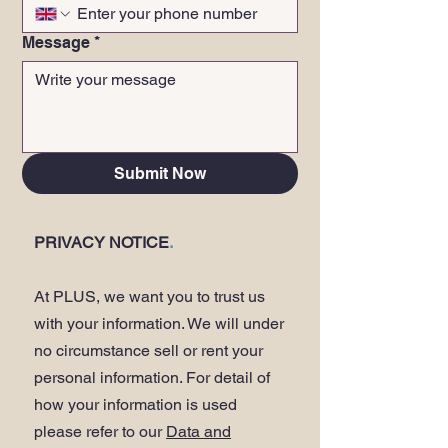
Message
*
Submit Now
PRIVACY NOTICE
.
At PLUS, we want you to trust us
with your information. We will under
no circumstance sell or rent your
personal information. For detail of
how your information is used
please refer to our
Data and