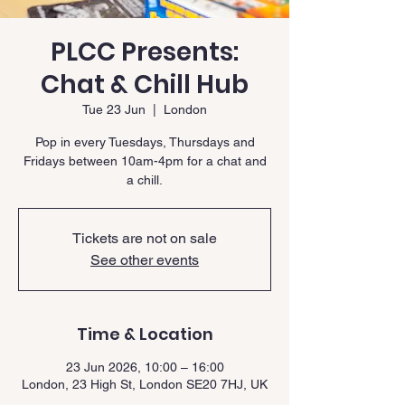
PLCC Presents:
Chat & Chill Hub
Tue 23 Jun
  |  
London
Pop in every Tuesdays, Thursdays and
Fridays between 10am-4pm for a chat and
a chill.
Tickets are not on sale
See other events
Time & Location
23 Jun 2026, 10:00 – 16:00
London, 23 High St, London SE20 7HJ, UK