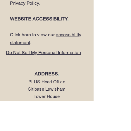
Privacy Policy
.
WEBSITE ACCESSIBILITY
.
Click here to view our
accessibility
statement
.
Do Not Sell My Personal Information
ADDRESS
.
PLUS Head Office
Citibase Lewisham
Tower House
67-71 Lewisham High Street
LONDON SE13 5JX
PHONE
.