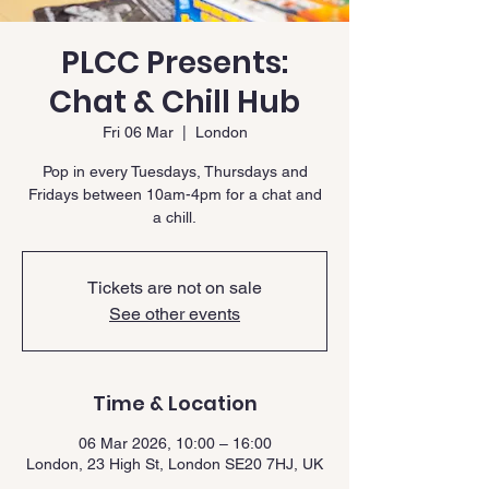
PLCC Presents:
Chat & Chill Hub
Fri 06 Mar
  |  
London
Pop in every Tuesdays, Thursdays and
Fridays between 10am-4pm for a chat and
a chill.
Tickets are not on sale
See other events
Time & Location
06 Mar 2026, 10:00 – 16:00
London, 23 High St, London SE20 7HJ, UK