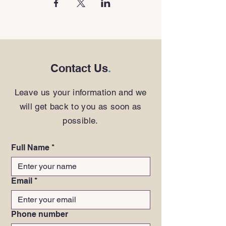
Contact Us
.
Leave us your information and we
will get back to you as soon as
possible.
Full Name
*
Email
*
Phone number