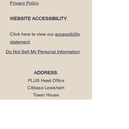
Privacy Policy
.
WEBSITE ACCESSIBILITY
.
Click here to view our
accessibility
statement
.
Do Not Sell My Personal Information
ADDRESS
.
PLUS Head Office
Citibase Lewisham
Tower House
67-71 Lewisham High Street
LONDON SE13 5JX
PHONE
.