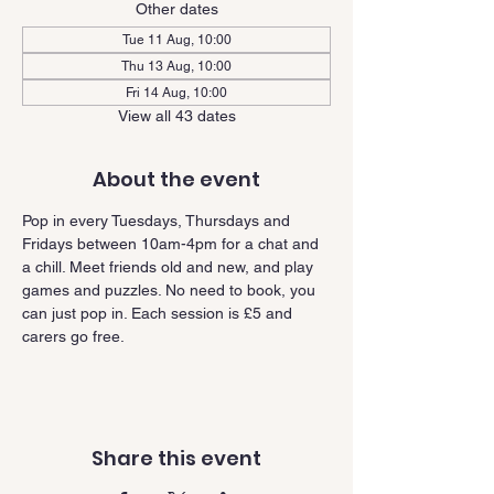
Other dates
Tue 11 Aug, 10:00
Thu 13 Aug, 10:00
Fri 14 Aug, 10:00
View all 43 dates
About the event
Pop in every Tuesdays, Thursdays and 
Fridays between 10am-4pm for a chat and 
a chill. Meet friends old and new, and play 
games and puzzles. No need to book, you 
can just pop in. Each session is £5 and 
carers go free.
Share this event