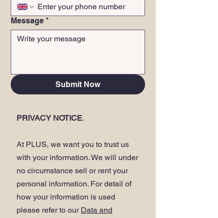
Message
*
Submit Now
PRIVACY NOTICE
.
At PLUS, we want you to trust us
with your information. We will under
no circumstance sell or rent your
personal information. For detail of
how your information is used
please refer to our
Data and