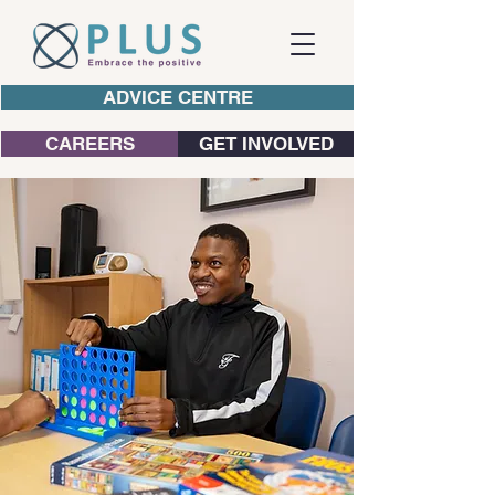
ADVICE CENTRE
CAREERS
GET INVOLVED