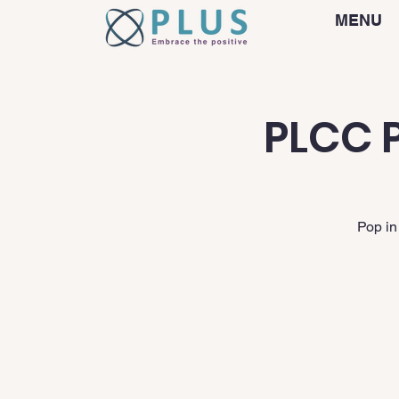
MENU
PLCC P
Pop in