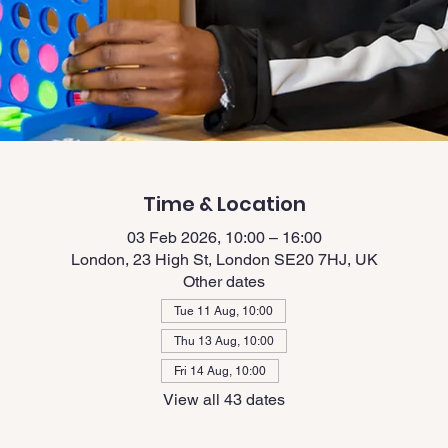
Time & Location
03 Feb 2026, 10:00 – 16:00
London, 23 High St, London SE20 7HJ, UK
Other dates
Tue 11 Aug, 10:00
Thu 13 Aug, 10:00
Fri 14 Aug, 10:00
View all 43 dates