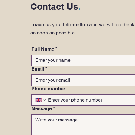
Contact Us
.
Leave us your information and we will get back
as soon as possible.
Full Name
*
Email
*
Phone number
Message
*