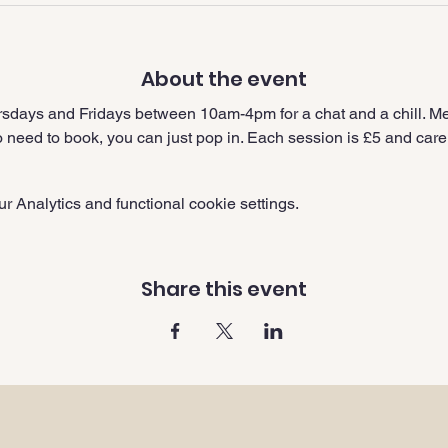
About the event
sdays and Fridays between 10am-4pm for a chat and a chill. Me
need to book, you can just pop in. Each session is £5 and carer
 Analytics and functional cookie settings.
Share this event