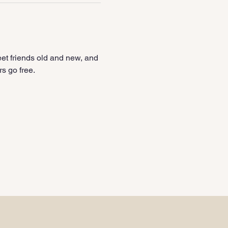
et friends old and new, and 
s go free.