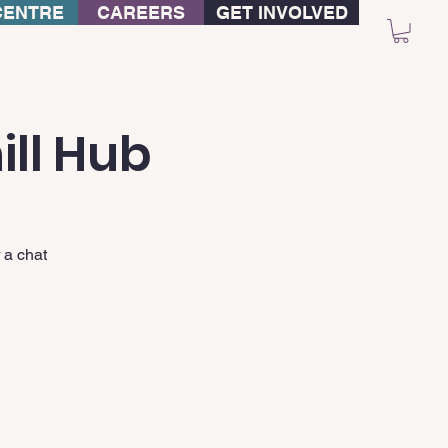
CENTRE
CAREERS
GET INVOLVED
ill Hub
 a chat