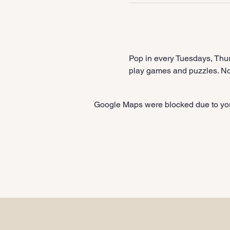
Pop in every Tuesdays, Thur
play games and puzzles. No 
Google Maps were blocked due to your