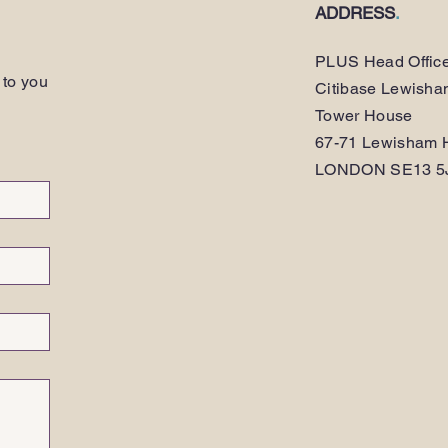
ADDRESS
.
PLUS Head Offic
 to you
Citibase Lewish
Tower House
67-71 Lewisham H
LONDON SE13 5