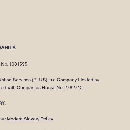
ARITY
.
y No. 1031595
nited Services (PLUS) is a Company Limited by
ered with Companies House No. 2782712
RY
.
 our
Modern Slavery Policy
.