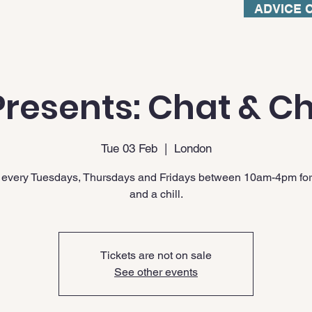
ADVICE 
resents: Chat & Ch
Tue 03 Feb
  |  
London
 every Tuesdays, Thursdays and Fridays between 10am-4pm for
and a chill.
Tickets are not on sale
See other events