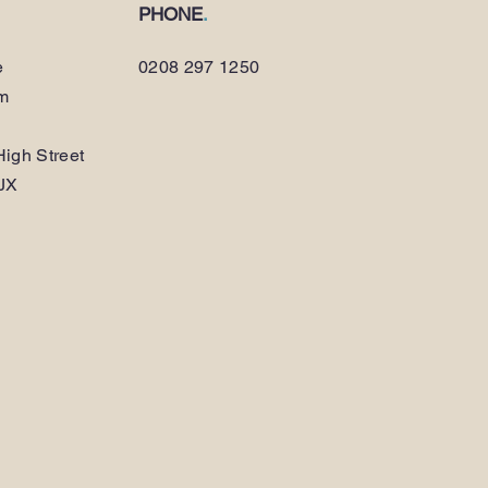
PHONE
.
e
0208 297 1250
am
igh Street
JX