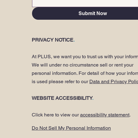
Submit Now
PRIVACY NOTICE
.
At PLUS, we want you to trust us with your inform
We will under no circumstance sell or rent your
personal information. For detail of how your info
is used please refer to our
Data and Privacy Poli
WEBSITE ACCESSIBILITY
.
Click here to view our
accessibility statement
.
Do Not Sell My Personal Information