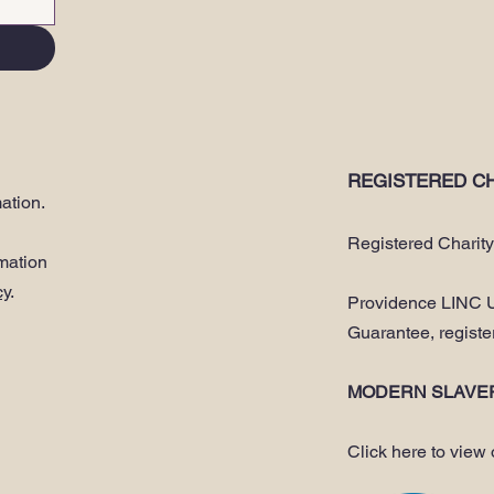
REGISTERED CH
ation.
Registered Charit
rmation
cy
.
Providence LINC U
Guarantee, regist
MODERN SLAVE
Click here to view