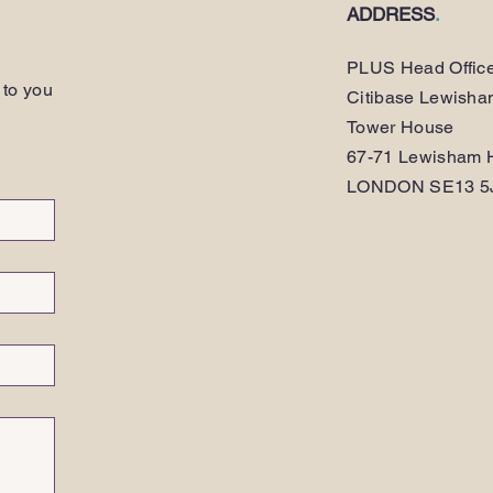
ADDRESS
.
PLUS Head Offic
 to you
Citibase Lewish
Tower House
67-71 Lewisham H
LONDON SE13 5