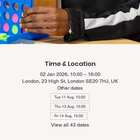
Time & Location
02 Jan 2026, 10:00 – 16:00
London, 23 High St, London SE20 7HJ, UK
Other dates
Tue 11 Aug, 10:00
Thu 13 Aug, 10:00
Fri 14 Aug, 10:00
View all 43 dates