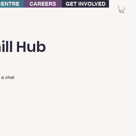
CENTRE
CAREERS
GET INVOLVED
ill Hub
 a chat