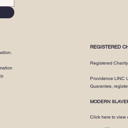
REGISTERED CH
ation.
Registered Charit
rmation
cy
.
Providence LINC U
Guarantee, regist
MODERN SLAVE
Click here to view