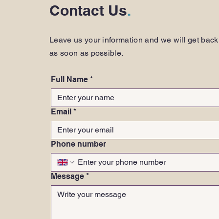
Contact Us
.
Leave us your information and we will get back
as soon as possible.
Full Name
*
Email
*
Phone number
Message
*