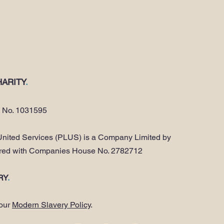
ARITY
.
y No. 1031595
nited Services (PLUS) is a Company Limited by
ered with Companies House No. 2782712
RY
.
 our
Modern Slavery Policy
.