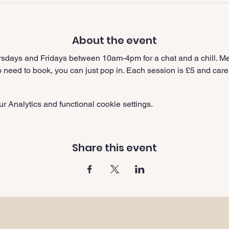
About the event
sdays and Fridays between 10am-4pm for a chat and a chill. Me
need to book, you can just pop in. Each session is £5 and carer
 Analytics and functional cookie settings.
Share this event