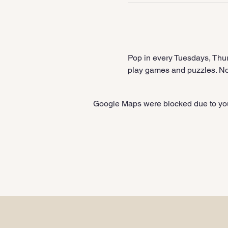
Pop in every Tuesdays, Thur
play games and puzzles. No 
Google Maps were blocked due to your