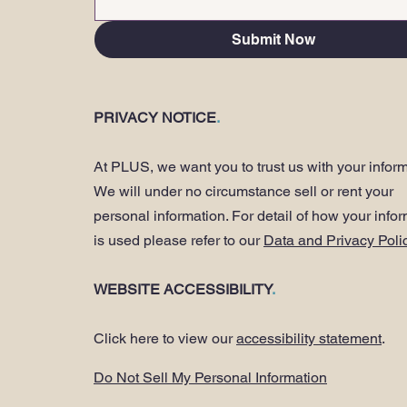
Submit Now
PRIVACY NOTICE
.
At PLUS, we want you to trust us with your inform
We will under no circumstance sell or rent your
personal information. For detail of how your info
is used please refer to our
Data and Privacy Poli
WEBSITE ACCESSIBILITY
.
Click here to view our
accessibility statement
.
Do Not Sell My Personal Information