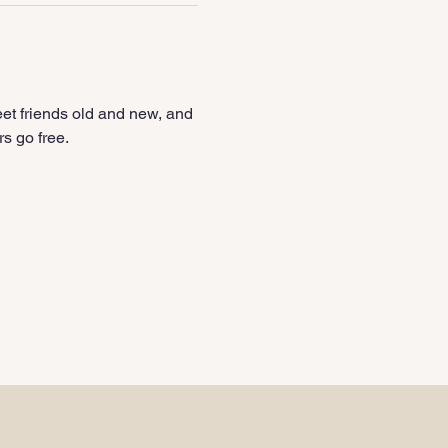
et friends old and new, and 
s go free.