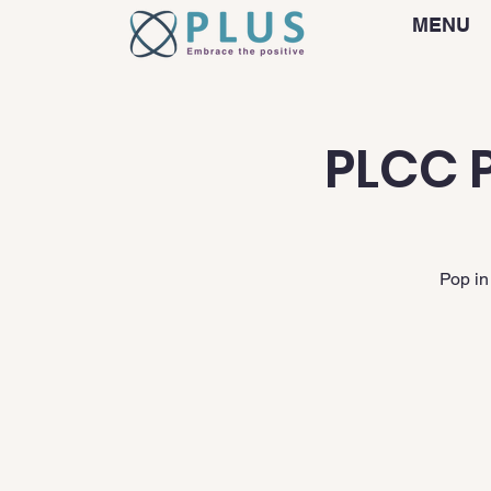
MENU
PLCC P
Pop in