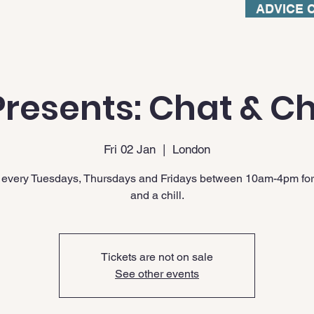
ADVICE 
resents: Chat & Ch
Fri 02 Jan
  |  
London
 every Tuesdays, Thursdays and Fridays between 10am-4pm for
and a chill.
Tickets are not on sale
See other events