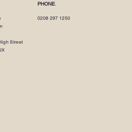
PHONE
.
e
0208 297 1250
am
igh Street
JX