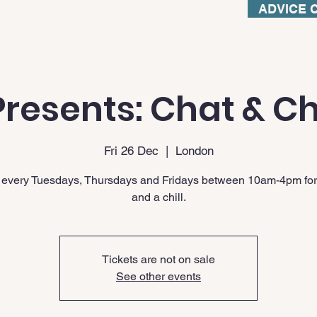
ADVICE 
resents: Chat & Ch
Fri 26 Dec
  |  
London
 every Tuesdays, Thursdays and Fridays between 10am-4pm for
and a chill.
Tickets are not on sale
See other events