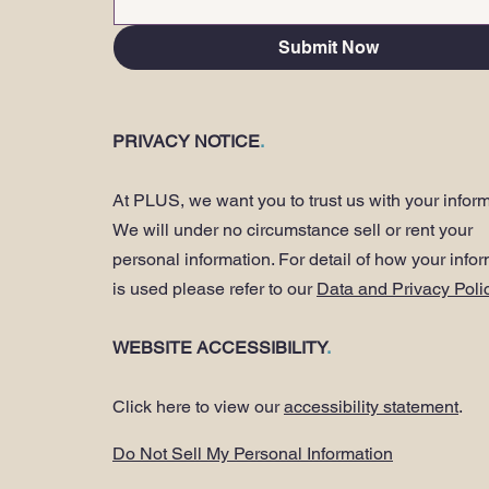
Submit Now
PRIVACY NOTICE
.
At PLUS, we want you to trust us with your inform
We will under no circumstance sell or rent your
personal information. For detail of how your info
is used please refer to our
Data and Privacy Poli
WEBSITE ACCESSIBILITY
.
Click here to view our
accessibility statement
.
Do Not Sell My Personal Information