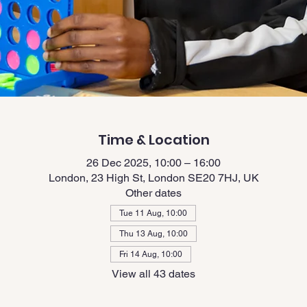
Time & Location
26 Dec 2025, 10:00 – 16:00
London, 23 High St, London SE20 7HJ, UK
Other dates
Tue 11 Aug, 10:00
Thu 13 Aug, 10:00
Fri 14 Aug, 10:00
View all 43 dates