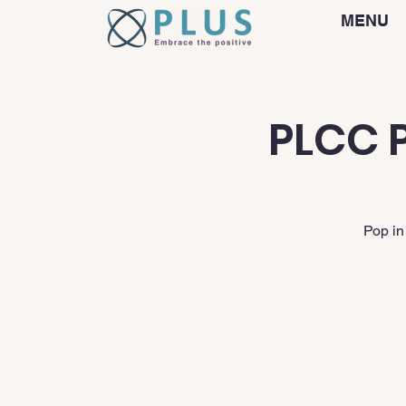
MENU
PLCC P
Pop in