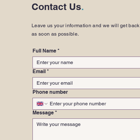
Contact Us
.
Leave us your information and we will get back
as soon as possible.
Full Name
*
Email
*
Phone number
Message
*