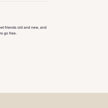
et friends old and new, and 
s go free.