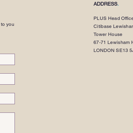
ADDRESS
.
PLUS Head Offic
 to you
Citibase Lewish
Tower House
67-71 Lewisham H
LONDON SE13 5