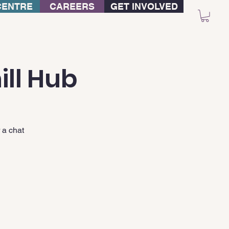
CENTRE
CAREERS
GET INVOLVED
ill Hub
 a chat