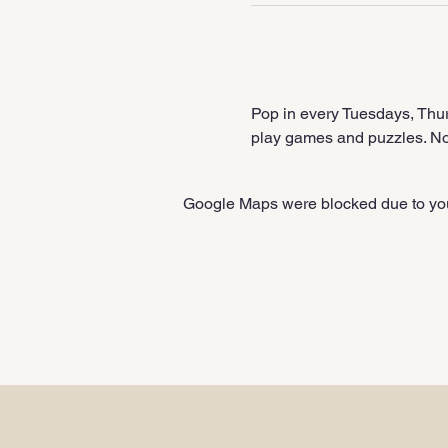
Pop in every Tuesdays, Thur
play games and puzzles. No 
Google Maps were blocked due to your