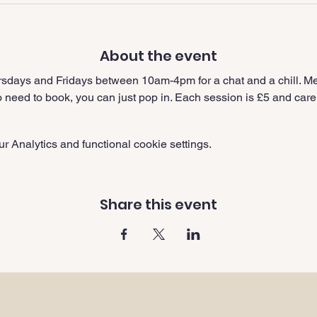
About the event
sdays and Fridays between 10am-4pm for a chat and a chill. Me
need to book, you can just pop in. Each session is £5 and carer
 Analytics and functional cookie settings.
Share this event