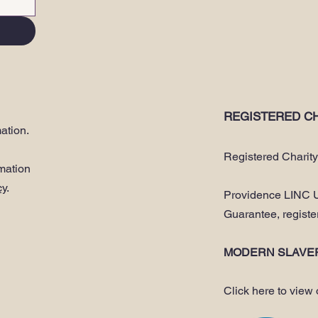
REGISTERED CH
ation.
Registered Charit
rmation
cy
.
Providence LINC U
Guarantee, regist
MODERN SLAVE
Click here to view