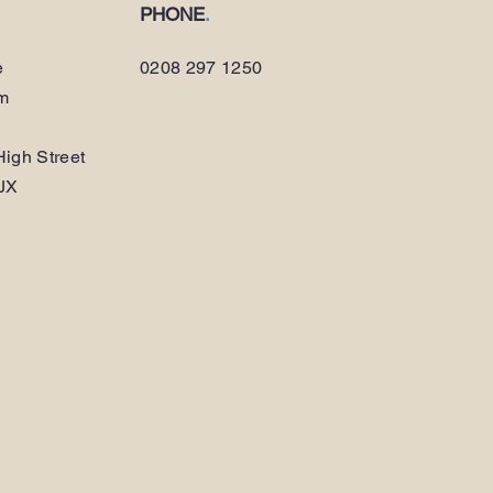
PHONE
.
e
0208 297 1250
am
igh Street
JX