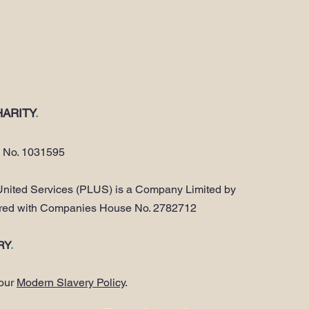
ARITY
.
y No. 1031595
nited Services (PLUS) is a Company Limited by
ered with Companies House No. 2782712
RY
.
 our
Modern Slavery Policy
.