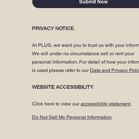
Submit Now
PRIVACY NOTICE
.
At PLUS, we want you to trust us with your inform
We will under no circumstance sell or rent your
personal information. For detail of how your info
is used please refer to our
Data and Privacy Poli
WEBSITE ACCESSIBILITY
.
Click here to view our
accessibility statement
.
Do Not Sell My Personal Information