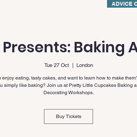
ADVICE 
 Presents: Baking A
Tue 27 Oct
  |  
London
 enjoy eating, tasty cakes, and want to learn how to make them
u simply like baking? Join us at Pretty Little Cupcakes Baking 
Decorating Workshops.
Buy Tickets