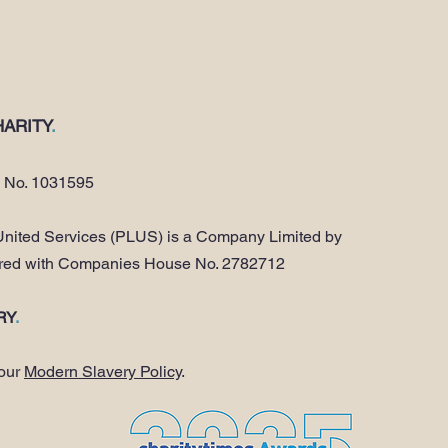
ARITY
.
y No. 1031595
nited Services (PLUS) is a Company Limited by
ered with Companies House No. 2782712
RY
.
 our
Modern Slavery Policy
.