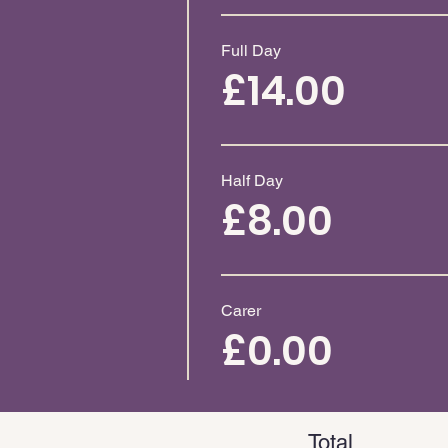
Full Day
£14.00
Half Day
£8.00
Carer
£0.00
Total