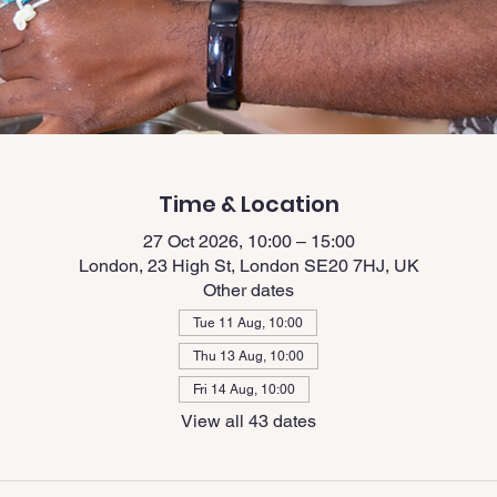
Time & Location
27 Oct 2026, 10:00 – 15:00
London, 23 High St, London SE20 7HJ, UK
Other dates
Tue 11 Aug, 10:00
Thu 13 Aug, 10:00
Fri 14 Aug, 10:00
View all 43 dates