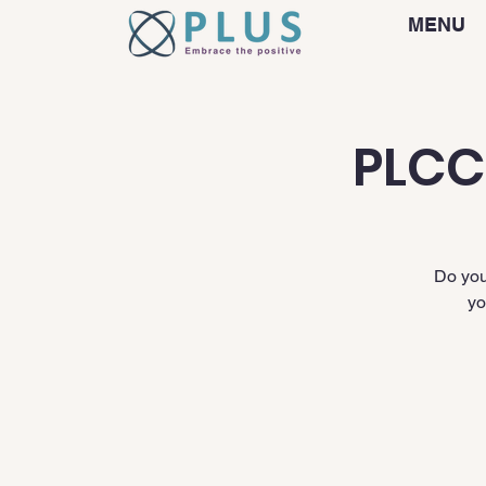
MENU
PLCC
Do you
yo