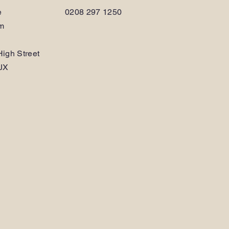
e
0208 297 1250
am
igh Street
JX