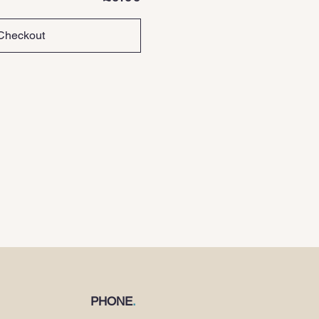
Checkout
PHONE
.