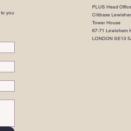
PLUS Head Offic
 to you
Citibase Lewish
Tower House
67-71 Lewisham H
LONDON SE13 5