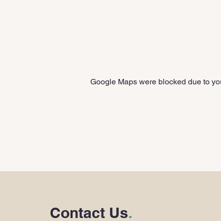
Google Maps were blocked due to your
Contact Us
.