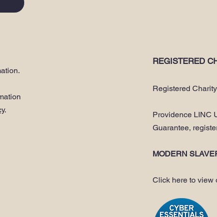
REGISTERED CH
ation.
Registered Charit
rmation
cy
.
Providence LINC U
Guarantee, regist
MODERN SLAVE
Click here to view