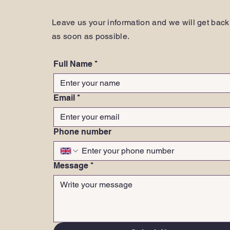
Leave us your information and we will get back
as soon as possible.
Full Name
*
Email
*
Phone number
Message
*