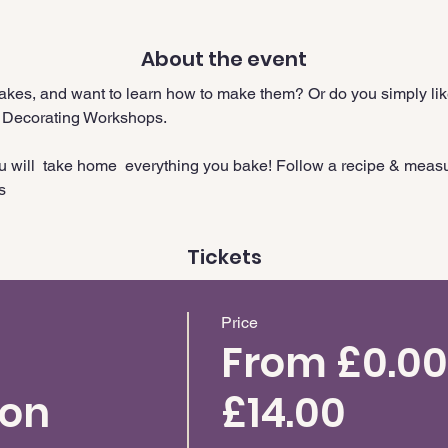
About the event
cakes, and want to learn how to make them? Or do you simply like
 Decorating Workshops.
ou will  take home  everything you bake! Follow a recipe & meas
s
Tickets
Price
From £0.00
ion
£14.00