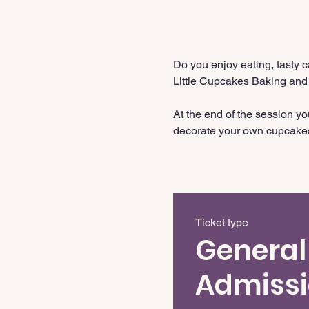
Do you enjoy eating, tasty 
Little Cupcakes Baking and
At the end of the session y
decorate your own cupcake
Ticket type
General
Admiss