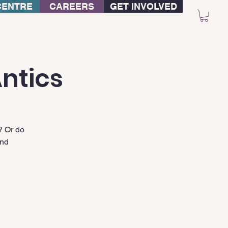
CENTRE
CAREERS
GET INVOLVED
ntics
? Or do
and