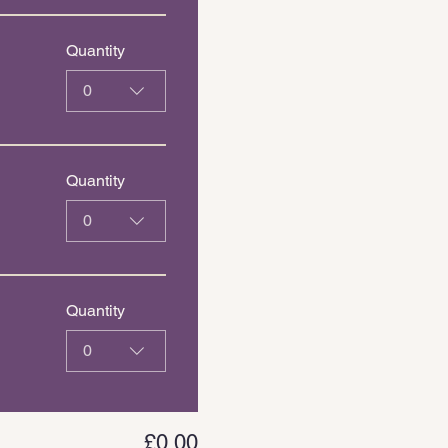
Quantity
0
Quantity
0
Quantity
0
£0.00