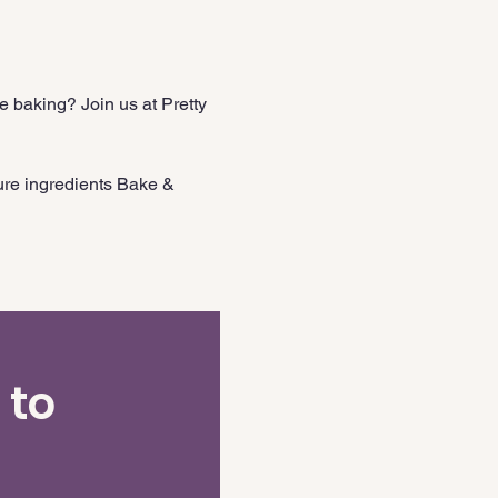
 baking? Join us at Pretty 
ure ingredients Bake & 
 to