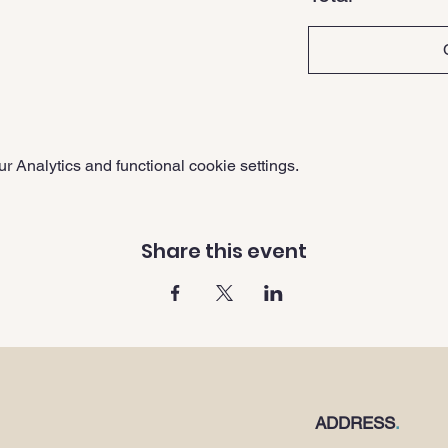
 Analytics and functional cookie settings.
Share this event
ADDRESS
.