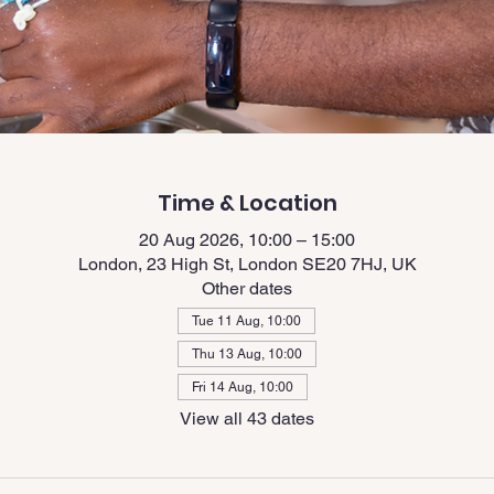
Time & Location
20 Aug 2026, 10:00 – 15:00
London, 23 High St, London SE20 7HJ, UK
Other dates
Tue 11 Aug, 10:00
Thu 13 Aug, 10:00
Fri 14 Aug, 10:00
View all 43 dates