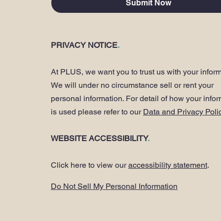
Submit Now
PRIVACY NOTICE
.
At PLUS, we want you to trust us with your inform
We will under no circumstance sell or rent your
personal information. For detail of how your info
is used please refer to our
Data and Privacy Poli
WEBSITE ACCESSIBILITY
.
Click here to view our
accessibility statement
.
Do Not Sell My Personal Information