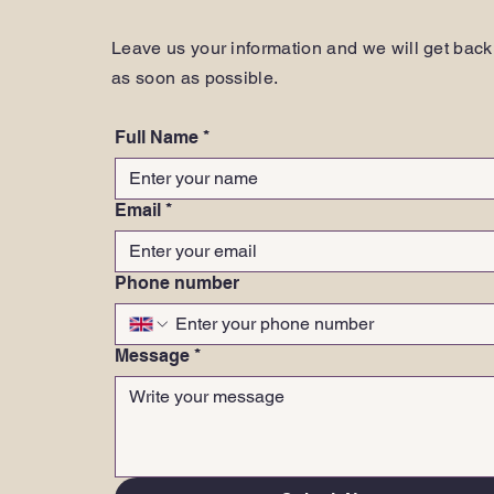
Leave us your information and we will get back
as soon as possible.
Full Name
*
Email
*
Phone number
Message
*