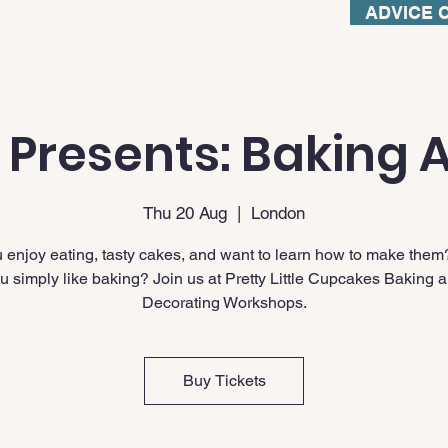
ADVICE 
 Presents: Baking A
Thu 20 Aug
  |  
London
 enjoy eating, tasty cakes, and want to learn how to make them
u simply like baking? Join us at Pretty Little Cupcakes Baking 
Decorating Workshops.
Buy Tickets