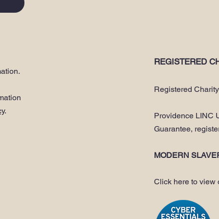
REGISTERED CH
ation.
Registered Charit
rmation
cy
.
Providence LINC U
Guarantee, regist
MODERN SLAVE
Click here to view