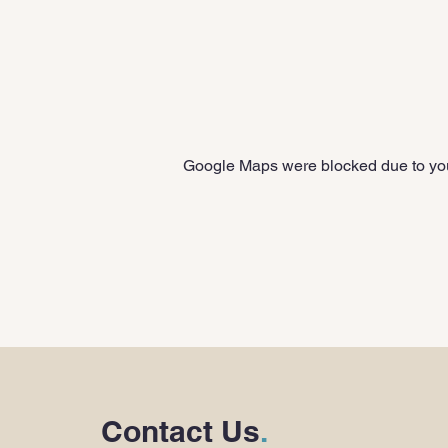
Google Maps were blocked due to your
Contact Us
.