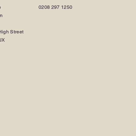
e
0208 297 1250
am
igh Street
JX