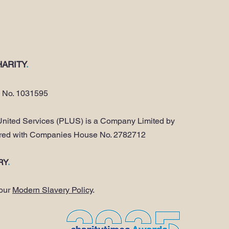
ARITY
.
y No. 1031595
nited Services (PLUS) is a Company Limited by
ered with Companies House No. 2782712
RY
.
 our
Modern Slavery Policy
.