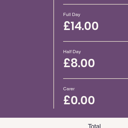
Full Day
£14.00
Half Day
£8.00
Carer
£0.00
Total