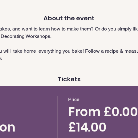
About the event
cakes, and want to learn how to make them? Or do you simply like
 Decorating Workshops.
ou will  take home  everything you bake! Follow a recipe & meas
s
Tickets
Price
From £0.00
ion
£14.00