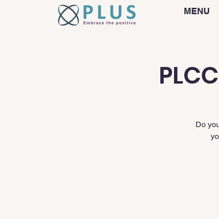
MENU
PLCC
Do you
yo