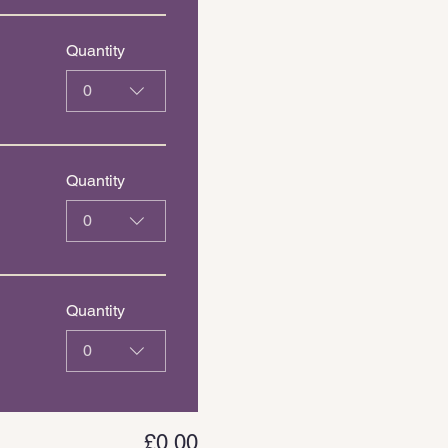
Quantity
0
Quantity
0
Quantity
0
£0.00