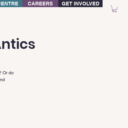
CENTRE
CAREERS
GET INVOLVED
ntics
? Or do
and