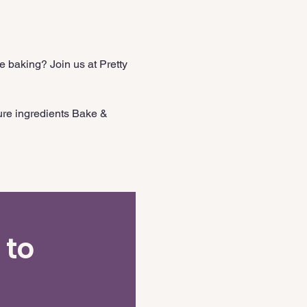
 baking? Join us at Pretty 
ure ingredients Bake & 
 to