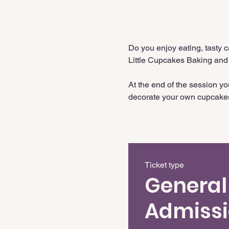
Do you enjoy eating, tasty 
Little Cupcakes Baking and
At the end of the session y
decorate your own cupcake
Ticket type
General
Admiss