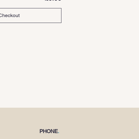
Checkout
PHONE
.