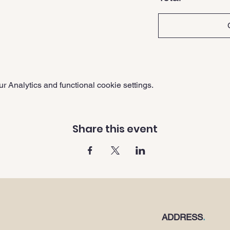
 Analytics and functional cookie settings.
Share this event
ADDRESS
.