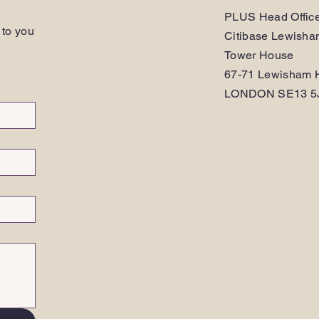
PLUS Head Offic
 to you
Citibase Lewish
Tower House
67-71 Lewisham H
LONDON SE13 5