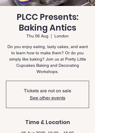
PLCC Presents:
Baking Antics
Thu 06 Aug
  |  
London
Do you enjoy eating, tasty cakes, and want
to learn how to make them? Or do you
simply like baking? Join us at Pretty Little
Cupcakes Baking and Decorating
Workshops.
Tickets are not on sale
See other events
Time & Location