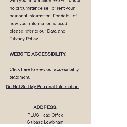
with your information. We will under
no circumstance sell or rent your
personal information. For detail of
how your information is used
please refer to our
Data and
Privacy Policy
.
WEBSITE ACCESSIBILITY
.
Click here to view our
accessibility
statement
.
Do Not Sell My Personal Information
ADDRESS
.
PLUS Head Office
Citibase Lewisham