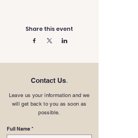
Share this event
Contact Us
.
Leave us your information and we
will get back to you as soon as
possible.
Full Name
*