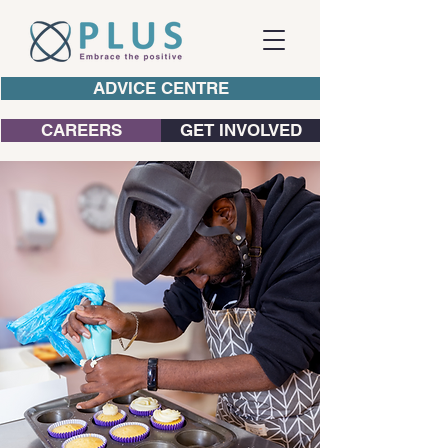
ADVICE CENTRE
CAREERS
GET INVOLVED