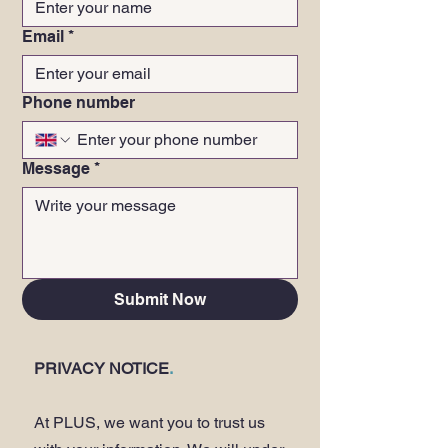
Email
*
Phone number
Message
*
Submit Now
PRIVACY NOTICE
.
At PLUS, we want you to trust us