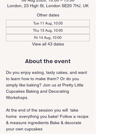
06 Aug 2026, 10:00 – 15:00
London, 23 High St, London SE20 7HJ, UK
Other dates
Tue 11 Aug, 10:00
Thu 13 Aug, 10:00
Fri 14 Aug, 10:00
View all 43 dates
About the event
Do you enjoy eating, tasty cakes, and want 
to learn how to make them? Or do you 
simply like baking? Join us at Pretty Little 
Cupcakes Baking and Decorating 
Workshops.
At the end of the session you will  take 
home  everything you bake! Follow a recipe 
& measure ingredients Bake & decorate 
your own cupcakes