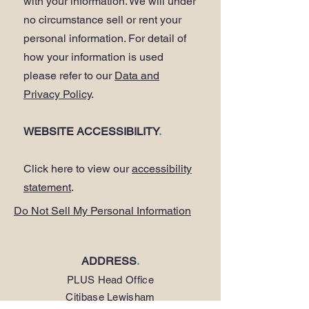
with your information. We will under
no circumstance sell or rent your
personal information. For detail of
how your information is used
please refer to our
Data and
Privacy Policy
.
WEBSITE ACCESSIBILITY
.
Click here to view our
accessibility
statement
.
Do Not Sell My Personal Information
ADDRESS
.
PLUS Head Office
Citibase Lewisham