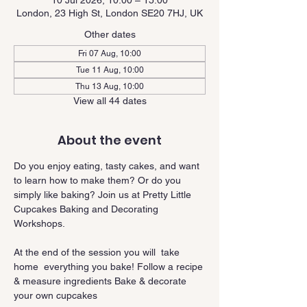
10 Jul 2026, 10:00 – 15:00
London, 23 High St, London SE20 7HJ, UK
Other dates
Fri 07 Aug, 10:00
Tue 11 Aug, 10:00
Thu 13 Aug, 10:00
View all 44 dates
About the event
Do you enjoy eating, tasty cakes, and want 
to learn how to make them? Or do you 
simply like baking? Join us at Pretty Little 
Cupcakes Baking and Decorating 
Workshops.
At the end of the session you will  take 
home  everything you bake! Follow a recipe 
& measure ingredients Bake & decorate 
your own cupcakes