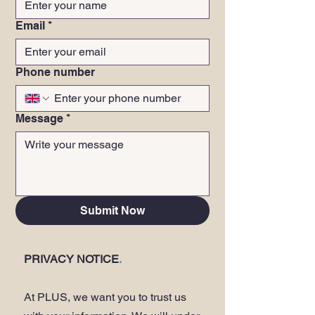
Email
*
Phone number
Message
*
Submit Now
PRIVACY NOTICE
.
At PLUS, we want you to trust us