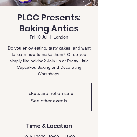
PLCC Presents:
Baking Antics
Fri 10 Jul
  |  
London
Do you enjoy eating, tasty cakes, and want
to learn how to make them? Or do you
simply like baking? Join us at Pretty Little
Cupcakes Baking and Decorating
Workshops.
Tickets are not on sale
See other events
Time & Location