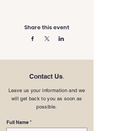
Share this event
Contact Us
.
Leave us your information and we
will get back to you as soon as
possible.
Full Name
*