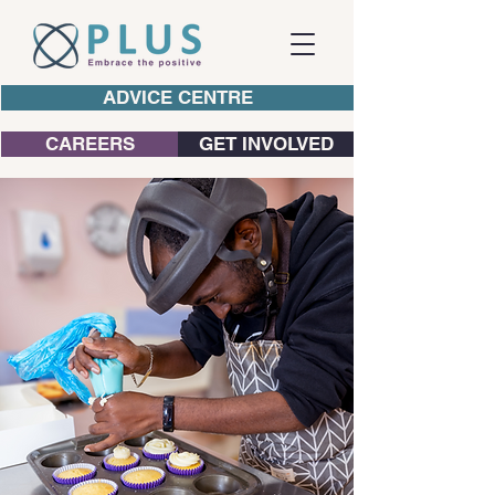
ADVICE CENTRE
CAREERS
GET INVOLVED