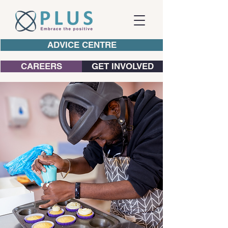
ADVICE CENTRE
CAREERS
GET INVOLVED