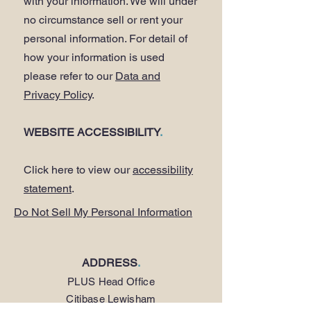
with your information. We will under
no circumstance sell or rent your
personal information. For detail of
how your information is used
please refer to our
Data and
Privacy Policy
.
WEBSITE ACCESSIBILITY
.
Click here to view our
accessibility
statement
.
Do Not Sell My Personal Information
ADDRESS
.
PLUS Head Office
Citibase Lewisham