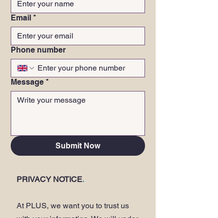
Email
*
Phone number
Message
*
Submit Now
PRIVACY NOTICE
.
At PLUS, we want you to trust us