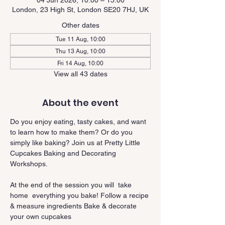
04 Jun 2026, 10:00 – 15:00
London, 23 High St, London SE20 7HJ, UK
Other dates
Tue 11 Aug, 10:00
Thu 13 Aug, 10:00
Fri 14 Aug, 10:00
View all 43 dates
About the event
Do you enjoy eating, tasty cakes, and want 
to learn how to make them? Or do you 
simply like baking? Join us at Pretty Little 
Cupcakes Baking and Decorating 
Workshops.
At the end of the session you will  take 
home  everything you bake! Follow a recipe 
& measure ingredients Bake & decorate 
your own cupcakes