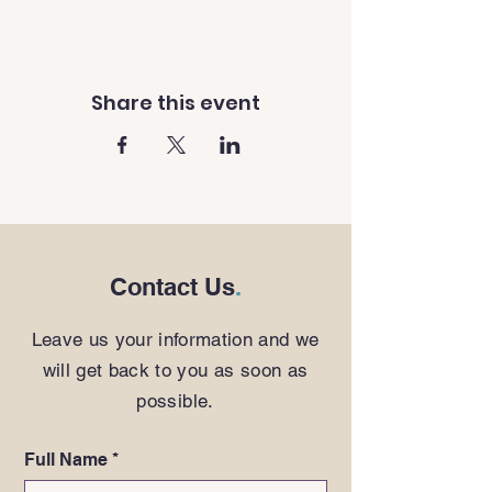
Share this event
Contact Us
.
Leave us your information and we
will get back to you as soon as
possible.
Full Name
*