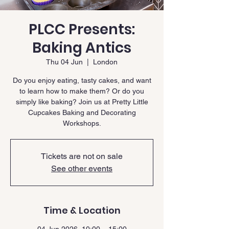
PLCC Presents:
Baking Antics
Thu 04 Jun
  |  
London
Do you enjoy eating, tasty cakes, and want
to learn how to make them? Or do you
simply like baking? Join us at Pretty Little
Cupcakes Baking and Decorating
Workshops.
Tickets are not on sale
See other events
Time & Location