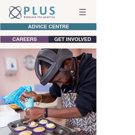
ADVICE CENTRE
CAREERS
GET INVOLVED