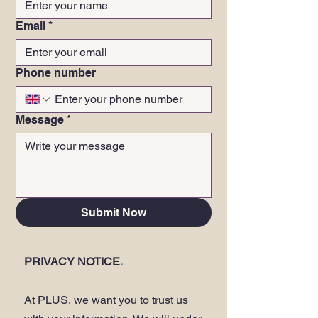
Email
*
Phone number
Message
*
Submit Now
PRIVACY NOTICE
.
At PLUS, we want you to trust us