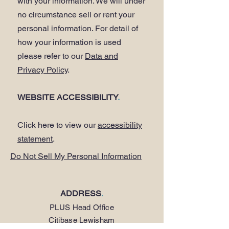
with your information. We will under
no circumstance sell or rent your
personal information. For detail of
how your information is used
please refer to our
Data and
Privacy Policy
.
WEBSITE ACCESSIBILITY
.
Click here to view our
accessibility
statement
.
Do Not Sell My Personal Information
ADDRESS
.
PLUS Head Office
Citibase Lewisham