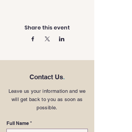
Share this event
Contact Us
.
Leave us your information and we
will get back to you as soon as
possible.
Full Name
*