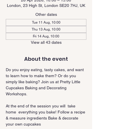
28 Apr 2026, 10:00 – 15:00
London, 23 High St, London SE20 7HJ, UK
Other dates
Tue 11 Aug, 10:00
Thu 13 Aug, 10:00
Fri 14 Aug, 10:00
View all 43 dates
About the event
Do you enjoy eating, tasty cakes, and want 
to learn how to make them? Or do you 
simply like baking? Join us at Pretty Little 
Cupcakes Baking and Decorating 
Workshops.
At the end of the session you will  take 
home  everything you bake! Follow a recipe 
& measure ingredients Bake & decorate 
your own cupcakes