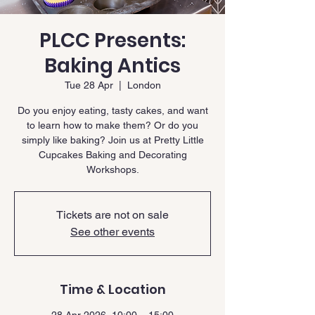
PLCC Presents:
Baking Antics
Tue 28 Apr
  |  
London
Do you enjoy eating, tasty cakes, and want
to learn how to make them? Or do you
simply like baking? Join us at Pretty Little
Cupcakes Baking and Decorating
Workshops.
Tickets are not on sale
See other events
Time & Location