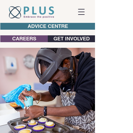
ADVICE CENTRE
CAREERS
GET INVOLVED