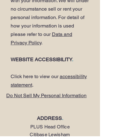
with your information. We will under
no circumstance sell or rent your
personal information. For detail of
how your information is used
please refer to our
Data and
Privacy Policy
.
WEBSITE ACCESSIBILITY
.
Click here to view our
accessibility
statement
.
Do Not Sell My Personal Information
ADDRESS
.
PLUS Head Office
Citibase Lewisham