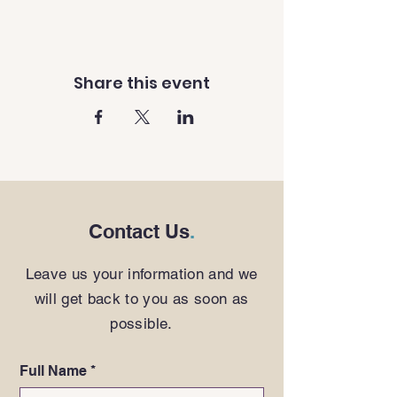
Share this event
Contact Us
.
Leave us your information and we
will get back to you as soon as
possible.
Full Name
*