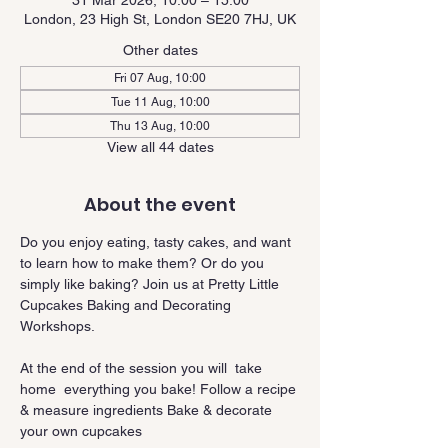
31 Mar 2026, 10:00 – 15:00
London, 23 High St, London SE20 7HJ, UK
Other dates
Fri 07 Aug, 10:00
Tue 11 Aug, 10:00
Thu 13 Aug, 10:00
View all 44 dates
About the event
Do you enjoy eating, tasty cakes, and want 
to learn how to make them? Or do you 
simply like baking? Join us at Pretty Little 
Cupcakes Baking and Decorating 
Workshops.
At the end of the session you will  take 
home  everything you bake! Follow a recipe 
& measure ingredients Bake & decorate 
your own cupcakes