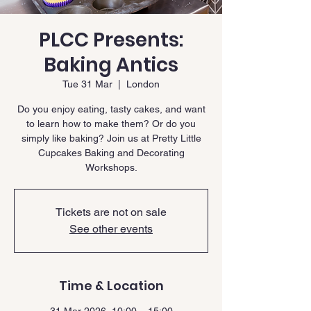
PLCC Presents:
Baking Antics
Tue 31 Mar
  |  
London
Do you enjoy eating, tasty cakes, and want
to learn how to make them? Or do you
simply like baking? Join us at Pretty Little
Cupcakes Baking and Decorating
Workshops.
Tickets are not on sale
See other events
Time & Location