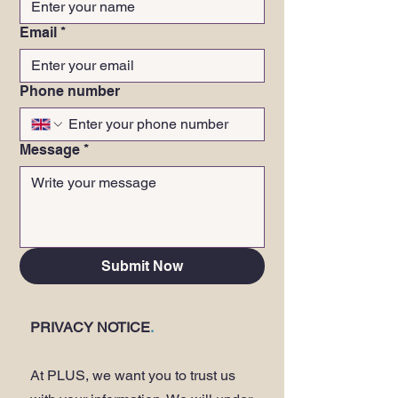
Email
*
Phone number
Message
*
Submit Now
PRIVACY NOTICE
.
At PLUS, we want you to trust us