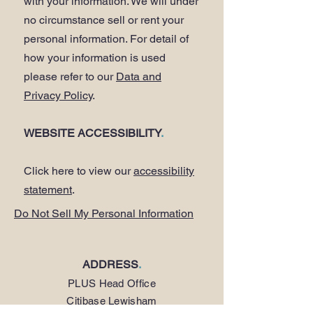
with your information. We will under
no circumstance sell or rent your
personal information. For detail of
how your information is used
please refer to our
Data and
Privacy Policy
.
WEBSITE ACCESSIBILITY
.
Click here to view our
accessibility
statement
.
Do Not Sell My Personal Information
ADDRESS
.
PLUS Head Office
Citibase Lewisham