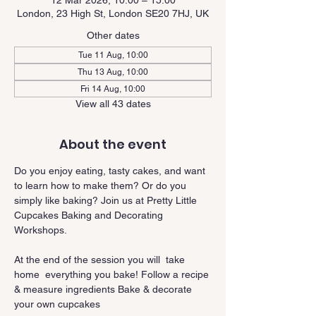
12 Mar 2026, 10:00 – 15:00
London, 23 High St, London SE20 7HJ, UK
Other dates
Tue 11 Aug, 10:00
Thu 13 Aug, 10:00
Fri 14 Aug, 10:00
View all 43 dates
About the event
Do you enjoy eating, tasty cakes, and want 
to learn how to make them? Or do you 
simply like baking? Join us at Pretty Little 
Cupcakes Baking and Decorating 
Workshops.
At the end of the session you will  take 
home  everything you bake! Follow a recipe 
& measure ingredients Bake & decorate 
your own cupcakes