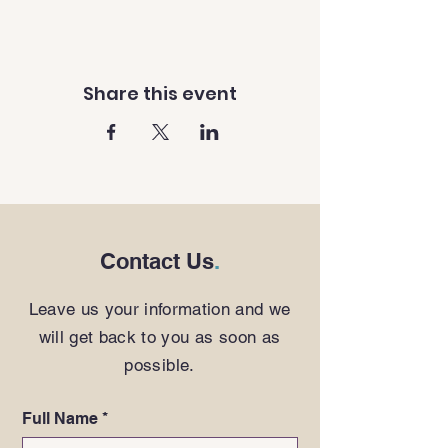
Share this event
Contact Us
.
Leave us your information and we
will get back to you as soon as
possible.
Full Name
*