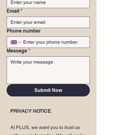
Email
*
Phone number
Message
*
Submit Now
PRIVACY NOTICE
.
At PLUS, we want you to trust us