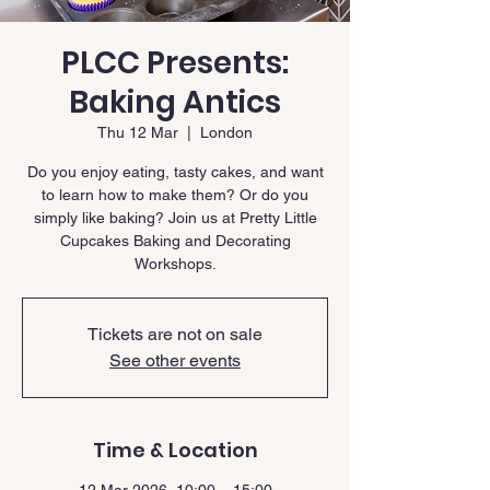
PLCC Presents:
Baking Antics
Thu 12 Mar
  |  
London
Do you enjoy eating, tasty cakes, and want
to learn how to make them? Or do you
simply like baking? Join us at Pretty Little
Cupcakes Baking and Decorating
Workshops.
Tickets are not on sale
See other events
Time & Location