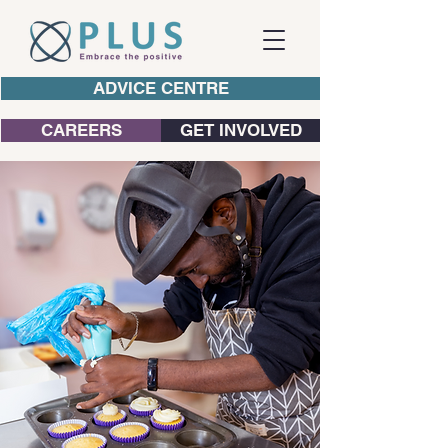
ADVICE CENTRE
CAREERS
GET INVOLVED