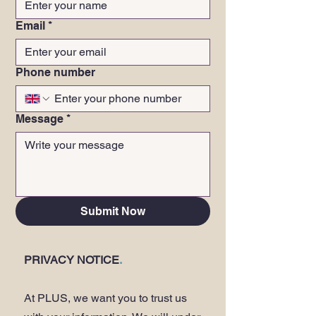
Email
*
Phone number
Message
*
Submit Now
PRIVACY NOTICE
.
At PLUS, we want you to trust us