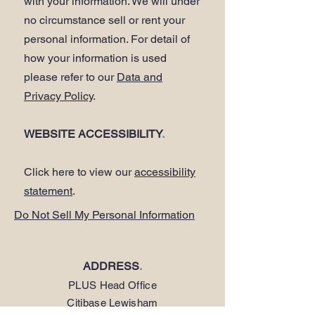
with your information. We will under
no circumstance sell or rent your
personal information. For detail of
how your information is used
please refer to our
Data and
Privacy Policy
.
WEBSITE ACCESSIBILITY
.
Click here to view our
accessibility
statement
.
Do Not Sell My Personal Information
ADDRESS
.
PLUS Head Office
Citibase Lewisham