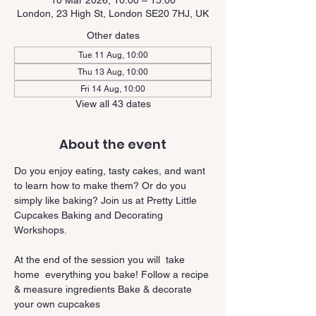
10 Mar 2026, 10:00 – 15:00
London, 23 High St, London SE20 7HJ, UK
Other dates
Tue 11 Aug, 10:00
Thu 13 Aug, 10:00
Fri 14 Aug, 10:00
View all 43 dates
About the event
Do you enjoy eating, tasty cakes, and want 
to learn how to make them? Or do you 
simply like baking? Join us at Pretty Little 
Cupcakes Baking and Decorating 
Workshops.
At the end of the session you will  take 
home  everything you bake! Follow a recipe 
& measure ingredients Bake & decorate 
your own cupcakes