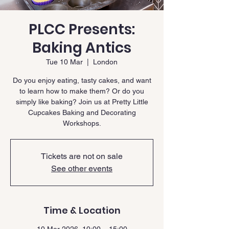
PLCC Presents:
Baking Antics
Tue 10 Mar
  |  
London
Do you enjoy eating, tasty cakes, and want
to learn how to make them? Or do you
simply like baking? Join us at Pretty Little
Cupcakes Baking and Decorating
Workshops.
Tickets are not on sale
See other events
Time & Location