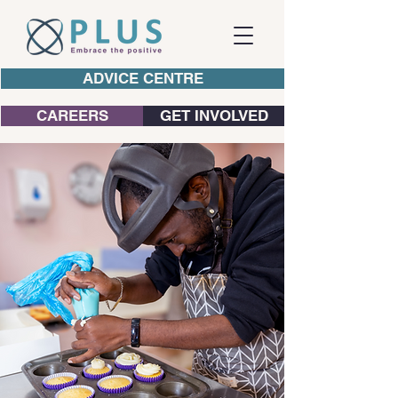
ADVICE CENTRE
CAREERS
GET INVOLVED