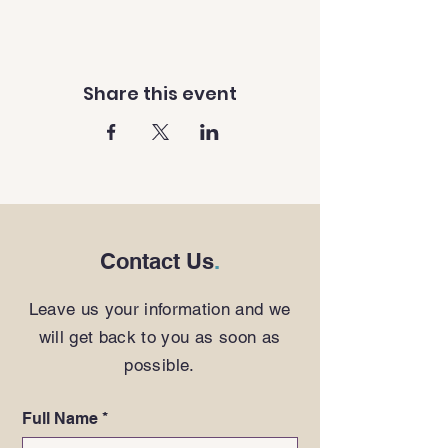
Share this event
Contact Us
.
Leave us your information and we
will get back to you as soon as
possible.
Full Name
*