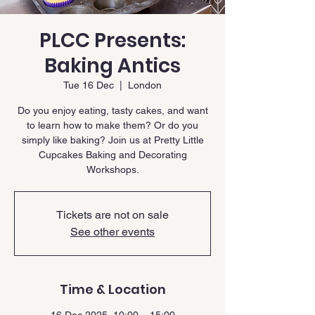
PLCC Presents:
Baking Antics
Tue 16 Dec
  |  
London
Do you enjoy eating, tasty cakes, and want
to learn how to make them? Or do you
simply like baking? Join us at Pretty Little
Cupcakes Baking and Decorating
Workshops.
Tickets are not on sale
See other events
Time & Location