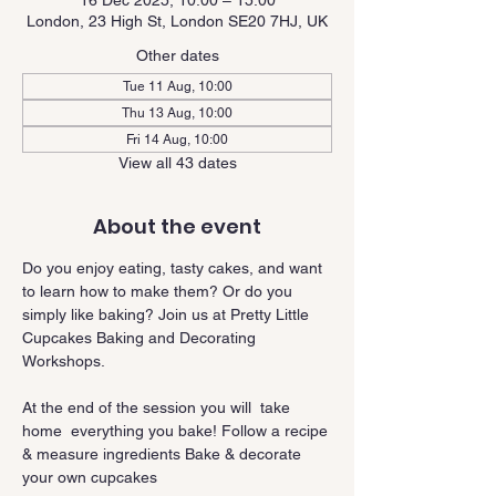
16 Dec 2025, 10:00 – 15:00
London, 23 High St, London SE20 7HJ, UK
Other dates
Tue 11 Aug, 10:00
Thu 13 Aug, 10:00
Fri 14 Aug, 10:00
View all 43 dates
About the event
Do you enjoy eating, tasty cakes, and want 
to learn how to make them? Or do you 
simply like baking? Join us at Pretty Little 
Cupcakes Baking and Decorating 
Workshops.
At the end of the session you will  take 
home  everything you bake! Follow a recipe 
& measure ingredients Bake & decorate 
your own cupcakes