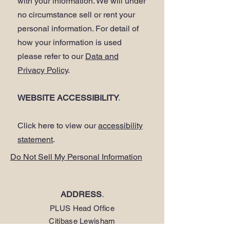
with your information. We will under
no circumstance sell or rent your
personal information. For detail of
how your information is used
please refer to our
Data and
Privacy Policy
.
WEBSITE ACCESSIBILITY
.
Click here to view our
accessibility
statement
.
Do Not Sell My Personal Information
ADDRESS
.
PLUS Head Office
Citibase Lewisham