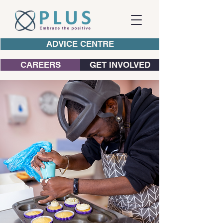
ADVICE CENTRE
CAREERS
GET INVOLVED