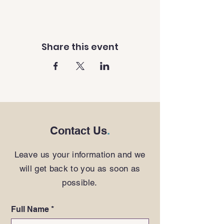
Share this event
Contact Us
.
Leave us your information and we
will get back to you as soon as
possible.
Full Name
*