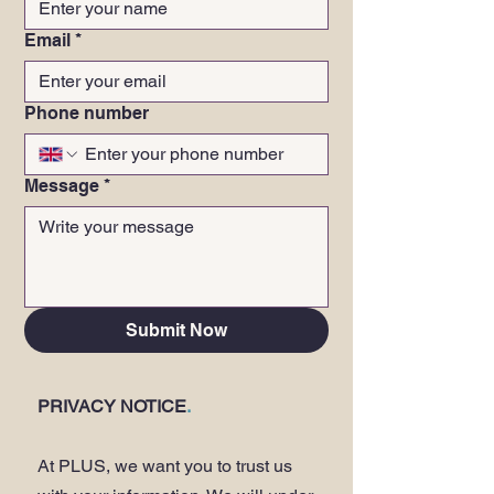
Email
*
Phone number
Message
*
Submit Now
PRIVACY NOTICE
.
At PLUS, we want you to trust us