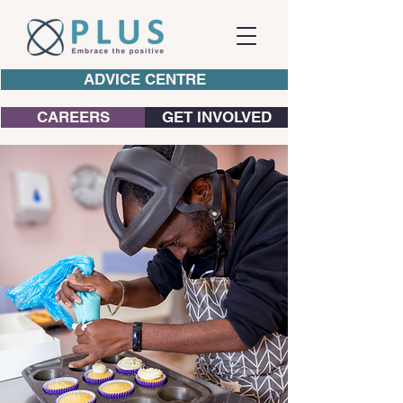
ADVICE CENTRE
CAREERS
GET INVOLVED