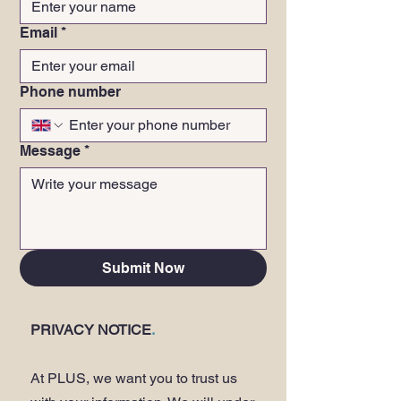
Email
*
Phone number
Message
*
Submit Now
PRIVACY NOTICE
.
At PLUS, we want you to trust us