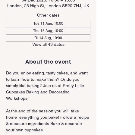
04 Dec 2025, 10:00 – 15:00
London, 23 High St, London SE20 7HJ, UK
Other dates
Tue 11 Aug, 10:00
Thu 13 Aug, 10:00
Fri 14 Aug, 10:00
View all 43 dates
About the event
Do you enjoy eating, tasty cakes, and want 
to learn how to make them? Or do you 
simply like baking? Join us at Pretty Little 
Cupcakes Baking and Decorating 
Workshops.
At the end of the session you will  take 
home  everything you bake! Follow a recipe 
& measure ingredients Bake & decorate 
your own cupcakes