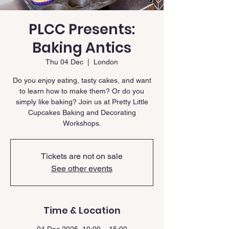
PLCC Presents:
Baking Antics
Thu 04 Dec
  |  
London
Do you enjoy eating, tasty cakes, and want
to learn how to make them? Or do you
simply like baking? Join us at Pretty Little
Cupcakes Baking and Decorating
Workshops.
Tickets are not on sale
See other events
Time & Location