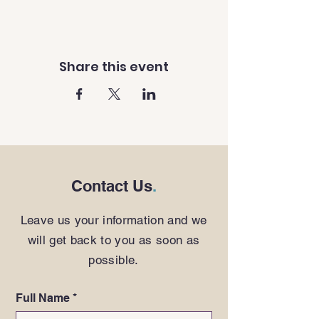
Share this event
Contact Us
.
Leave us your information and we
will get back to you as soon as
possible.
Full Name
*