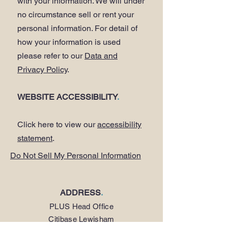
with your information. We will under
no circumstance sell or rent your
personal information. For detail of
how your information is used
please refer to our
Data and
Privacy Policy
.
WEBSITE ACCESSIBILITY
.
Click here to view our
accessibility
statement
.
Do Not Sell My Personal Information
ADDRESS
.
PLUS Head Office
Citibase Lewisham