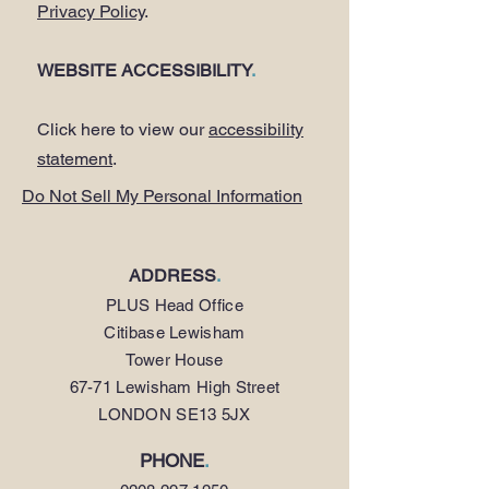
Privacy Policy
.
WEBSITE ACCESSIBILITY
.
Click here to view our
accessibility
statement
.
Do Not Sell My Personal Information
ADDRESS
.
PLUS Head Office
Citibase Lewisham
Tower House
67-71 Lewisham High Street
LONDON SE13 5JX
PHONE
.