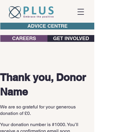
ADVICE CENTRE
CAREERS
GET INVOLVED
Thank you, Donor
Name
We are so grateful for your generous
donation of £0.
Your donation number is #1000. You’ll
receive a confirmation email soon.