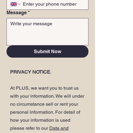
Message
*
Submit Now
PRIVACY NOTICE
.
At PLUS, we want you to trust us
with your information. We will under
no circumstance sell or rent your
personal information. For detail of
how your information is used
please refer to our
Data and