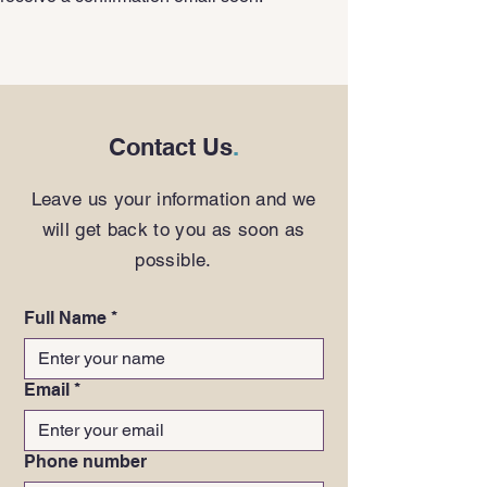
Contact Us
.
Leave us your information and we
will get back to you as soon as
possible.
Full Name
*
Email
*
Phone number